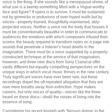
voice is the thing. If she sounds like a menopausal shrew, of
what use is a twenty-something Mimì with a
Vogue
-worthy
face and figure? If opera is to survive, it must be sustained
not by gimmicks or profusions of over-hyped waifs but by
voices—properly-trained, thoughtfully-maintained, ably-
projected voices. Neither a voice nor the body that houses it
must be conventionally beautiful in order to​ communicate to
audiences the emotions with which composers infused their
scores: the beauty required to transform notes on a page into
sounds that penetrate a listener's heart dwells in the
imagination. There must be a voice supported by a properly-
constructed technique at the service of that imagination,
however, and three new discs from Sony Classical offer
vastly different but equally compelling perspectives on the
unique ways in which vocal music thrives in the new century.
Truly significant voices have ever been rare, but these
recordings dispel the oft-repeated allegation that they are
now mere breaths away from extinction. Hype makes
careers, but only voices of quality—voices like the three
heard on these discs—distill the noises of living into the
essence of song.
​Considering his recent triumph with 'Nessun dorma' in the