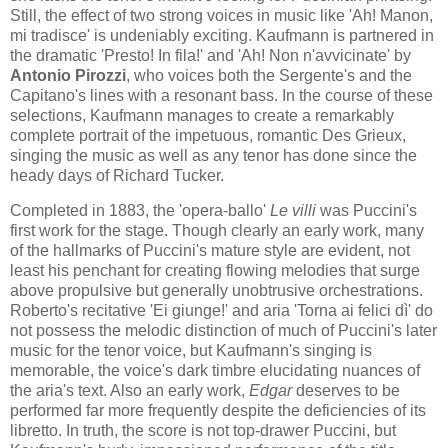
Still, the effect of two strong voices in music like 'Ah! Manon,
mi tradisce' is undeniably exciting. Kaufmann is partnered in
the dramatic 'Presto! In fila!' and 'Ah! Non n'avvicinate' by
Antonio Pirozzi
, who voices both the Sergente's and the
Capitano's lines with a resonant bass. In the course of these
selections, Kaufmann manages to create a remarkably
complete portrait of the impetuous, romantic Des Grieux,
singing the music as well as any tenor has done since the
heady days of Richard Tucker.
Completed in 1883, the 'opera-ballo'
Le villi
was Puccini's
first work for the stage. Though clearly an early work, many
of the hallmarks of Puccini's mature style are evident, not
least his penchant for creating flowing melodies that surge
above propulsive but generally unobtrusive orchestrations.
Roberto's recitative 'Ei giunge!' and aria 'Torna ai felici dì' do
not possess the melodic distinction of much of Puccini's later
music for the tenor voice, but Kaufmann's singing is
memorable, the voice's dark timbre elucidating nuances of
the aria's text. Also an early work,
Edgar
deserves to be
performed far more frequently despite the deficiencies of its
libretto. In truth, the score is not top-drawer Puccini, but