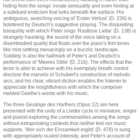
hiding from the songs' innate sensuality and even hinting at
a subdued eroticism that lurks beneath the surface. His
ambiguous, searching voicing of 'Erster Verlust' (D. 226) is
bolstered by Deutsch's suggestive playing. The disquieting
tranquility with which Peter sings 'Rastlose Liebe' (D. 138) is
strangely haunting, the sound of the voice taking on a
disembodied quality that floats over the piano's firm tones
like mist settling menacingly on a bucolic landscape.
Subtlety is also the hallmark of Peter's and Deutsch's
performance of 'Meeres Stille' (D. 216). The effects that the
tenor is able to achieve with his exemplary breath control
disclose the marvels of Schubert's construction of melodic
arcs, and his clear, vibrant diction enables the listener to
appreciate the insightfulness with which the composer
melded Goethe's words with his music.
The three
Gesänge des Harfners
(Opus 12) are here
presented with the unity of a Lieder cycle in miniature, singer
and pianist exploring the commonalities among the songs
without extrapolating contexts that neither text nor music
supports. 'Wer sich der Einsamkeit ergibt' (D. 478) is sung
with appropriately-scaled intensity, and Peter's account of