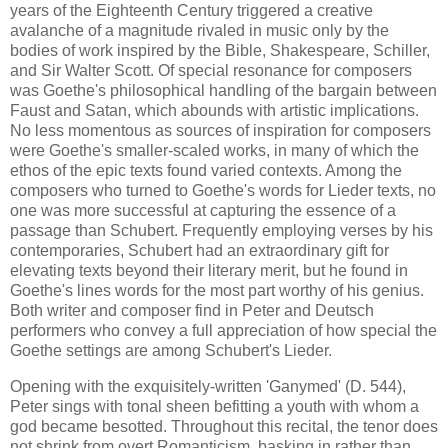
years of the Eighteenth Century triggered a creative
avalanche of a magnitude rivaled in music only by the
bodies of work inspired by the Bible, Shakespeare, Schiller,
and Sir Walter Scott. Of special resonance for composers
was Goethe's philosophical handling of the bargain between
Faust and Satan, which abounds with artistic implications.
No less momentous as sources of inspiration for composers
were Goethe's smaller-scaled works, in many of which the
ethos of the epic texts found varied contexts. Among the
composers who turned to Goethe's words for Lieder texts, no
one was more successful at capturing the essence of a
passage than Schubert. Frequently employing verses by his
contemporaries, Schubert had an extraordinary gift for
elevating texts beyond their literary merit, but he found in
Goethe's lines words for the most part worthy of his genius.
Both writer and composer find in Peter and Deutsch
performers who convey a full appreciation of how special the
Goethe settings are among Schubert's Lieder.
Opening with the exquisitely-written 'Ganymed' (D. 544),
Peter sings with tonal sheen befitting a youth with whom a
god became besotted. Throughout this recital, the tenor does
not shrink from overt Romanticism, basking in rather than