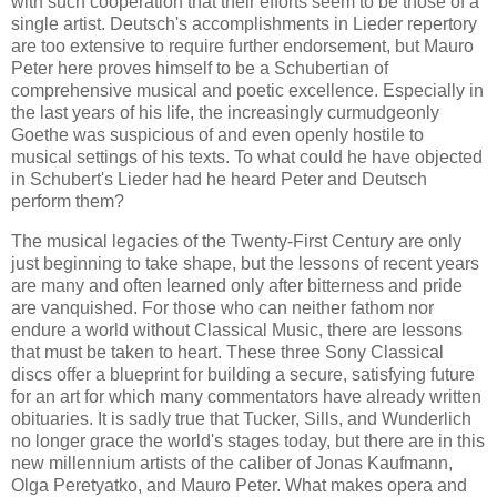
with such cooperation that their efforts seem to be those of a
single artist. Deutsch's accomplishments in Lieder repertory
are too extensive to require further endorsement, but Mauro
Peter here proves himself to be a Schubertian of
comprehensive musical and poetic excellence. Especially in
the last years of his life, the increasingly curmudgeonly
Goethe was suspicious of and even openly hostile to
musical settings of his texts. To what could he have objected
in Schubert's Lieder had he heard Peter and Deutsch
perform them?
The musical legacies of the Twenty-First Century are only
just beginning to take shape, but the lessons of recent years
are many and often learned only after bitterness and pride
are vanquished. For those who can neither fathom nor
endure a world without Classical Music, there are lessons
that must be taken to heart. These three Sony Classical
discs offer a blueprint for building a secure, satisfying future
for an art for which many commentators have already written
obituaries. It is sadly true that Tucker, Sills, and Wunderlich
no longer grace the world's stages today, but there are in this
new millennium artists of the caliber of Jonas Kaufmann,
Olga Peretyatko, and Mauro Peter. What makes opera and