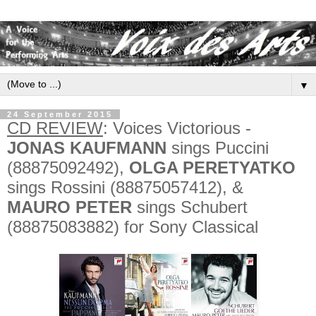
▼
24 September 2015
CD REVIEW
: Voices Victorious -
JONAS KAUFMANN
sings Puccini
(88875092492),
OLGA PERETYATKO
sings Rossini (88875057412), &
MAURO PETER
sings Schubert
(88875083882) for Sony Classical