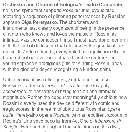
Orchestra and Chorus of Bologna's Teatro Comunale
,
he is the spine that supports
Rossini!
, this joyous disc
featuring a sequence of glittering performances by Russian
soprano
Olga Peretyatko
. The choristers and
instrumentalists, clearly cognizant of being in the presence
of a man who knows and loves the music of Rossini as
intimately as the composer himself must have done, perform
with the sort of dedication that elucidates the quality of the
music. In Zedda's hands, every note has significance that is
honored but not over-accentuated, and he nurtures the
young soprano's prodigious gifts for singing Rossini arias
with the glee of a doyen recognizing a kindred spirit.
Unlike many of his colleagues, Zedda does not use
Rossini's trademark
crescendi
as a license to apply
accelerandi
to passages of rising tension and dramatic
magnitude. Rather, the conductor meaningfully exhibits how
Rossini cleverly used the device differently in comic and
tragic scores. In the realm of ubiquitous Rossinian
opera
buffa
, Peretyatko opens
Rossini!
with an ebullient account of
Rosina's 'Una voce poco fa' from Act One of
Il barbiere di
Siviglia
. Here and throughout the selections on this disc,