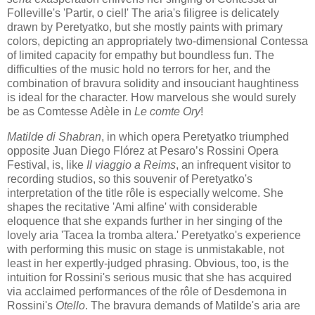
Folleville's 'Partir, o ciel!' The aria's filigree is delicately
drawn by Peretyatko, but she mostly paints with primary
colors, depicting an appropriately two-dimensional Contessa
of limited capacity for empathy but boundless fun. The
difficulties of the music hold no terrors for her, and the
combination of bravura solidity and insouciant haughtiness
is ideal for the character. How marvelous she would surely
be as Comtesse Adèle in
Le comte Ory
!
Matilde di Shabran
, in which opera Peretyatko triumphed
opposite Juan Diego Flórez at Pesaro’s Rossini Opera
Festival, is, like
Il viaggio a Reims
, an infrequent visitor to
recording studios, so this souvenir of Peretyatko's
interpretation of the title rôle is especially welcome. She
shapes the recitative 'Ami alfine' with considerable
eloquence that she expands further in her singing of the
lovely aria 'Tacea la tromba altera.' Peretyatko's experience
with performing this music on stage is unmistakable, not
least in her expertly-judged phrasing. Obvious, too, is the
intuition for Rossini's serious music that she has acquired
via acclaimed performances of the rôle of Desdemona in
Rossini's
Otello
. The bravura demands of Matilde's aria are