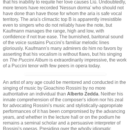
that his inability to requite her love causes Liù. Undoubtedly,
more tenors have recorded 'Nessun dorma' who should not
have done than have those for whom the aria is safe vocal
territory. The aria's climactic top B is apparently irresistible
even to singers who do not reliably have the note, but
Kaufmann manages the range, high and low, with
confidence if not true ease. The burnished, baritonal sound
of the voice sustains Puccini's familiar melodic lines
gloriously. Kaufmann's many admirers do him no favors by
asserting that his vocalism is without flaws, but his singing
on
The Puccini Album
is extraordinarily impressive, the work
of a Puccini tenor with few peers in opera today.
An artist of any age could be mentored and conducted in the
singing of music by Gioachino Rossini by no more
authoritative an individual than
Alberto Zedda
. Neither his
innate comprehension of the composer's idiom nor his zeal
for advocating Rossini's music and stylistically-appropriate
performances of it has been compromised by the advancing
years​, and whether in the lecture hall or on the podium he
remains a seminal scholar and a persuasive interpreter of
Rossini's operas. Presiding over the wholly idiomatic