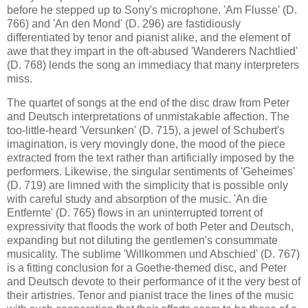
before he stepped up to Sony's microphone. 'Am Flusse' (D.
766) and 'An den Mond' (D. 296) are fastidiously
differentiated by tenor and pianist alike, and the element of
awe that they impart in the oft-abused 'Wanderers Nachtlied'
(D. 768) lends the song an immediacy that many interpreters
miss.
The quartet of songs at the end of the disc draw from Peter
and Deutsch interpretations of unmistakable affection. The
too-little-heard 'Versunken' (D. 715), a jewel of Schubert's
imagination, is very movingly done, the mood of the piece
extracted from the text rather than artificially imposed by the
performers. Likewise, the singular sentiments of 'Geheimes'
(D. 719) are limned with the simplicity that is possible only
with careful study and absorption of the music. 'An die
Entfernte' (D. 765) flows in an uninterrupted torrent of
expressivity that floods the work of both Peter and Deutsch,
expanding but not diluting the gentlemen's consummate
musicality. The sublime 'Willkommen und Abschied' (D. 767)
is a fitting conclusion for a Goethe-themed disc, and Peter
and Deutsch devote to their performance of it the very best of
their artistries. Tenor and pianist trace the lines of the music