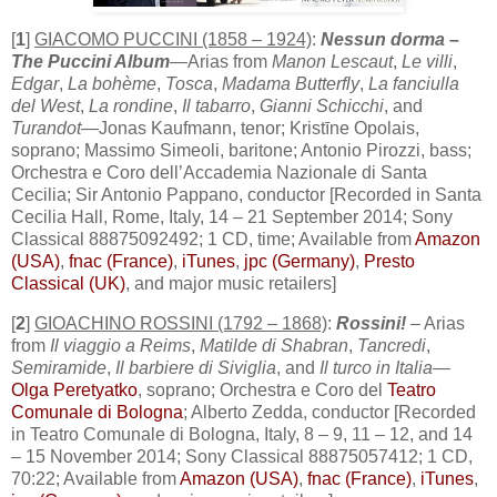
[
1
]
GIACOMO PUCCINI (1858 – 1924)
:
Nessun dorma –
The Puccini Album
—Arias from
Manon Lescaut
,
Le villi
,
Edgar
,
La bohème
,
Tosca
,
Madama Butterfly
,
La fanciulla
del West
,
La rondine
,
Il tabarro
,
Gianni Schicchi
, and
Turandot
—Jonas Kaufmann, tenor; Kristīne Opolais,
soprano; Massimo Simeoli, baritone; Antonio Pirozzi, bass;
Orchestra e Coro dell’Accademia Nazionale di Santa
Cecilia; Sir Antonio Pappano, conductor [Recorded in Santa
Cecilia Hall, Rome, Italy, 14 – 21 September 2014; Sony
Classical 88875092492; 1 CD, time; Available from
Amazon
(USA)
,
fnac (France)
,
iTunes
,
jpc (Germany)
,
Presto
Classical (UK)
, and major music retailers]
[
2
]
GIOACHINO ROSSINI (1792 – 1868)
:
Rossini!
– Arias
from
Il viaggio a Reims
,
Matilde di Shabran
,
Tancredi
,
Semiramide
,
Il barbiere di Siviglia
, and
Il turco in Italia
—
Olga Peretyatko
, soprano; Orchestra e Coro del
Teatro
Comunale di Bologna
; Alberto Zedda, conductor [Recorded
in Teatro Comunale di Bologna, Italy, 8 – 9, 11 – 12, and 14
– 15 November 2014; Sony Classical 88875057412; 1 CD,
70:22; Available from
Amazon (USA)
,
fnac (France)
,
iTunes
,