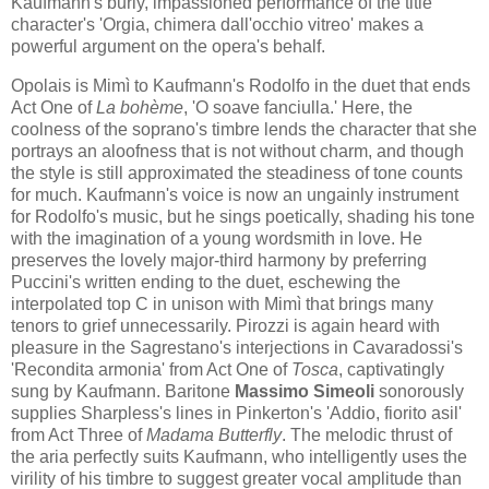
Kaufmann's burly, impassioned performance of the title
character's 'Orgia, chimera dall'occhio vitreo' makes a
powerful argument on the opera's behalf.
Opolai​s is Mim​​ì to Kaufmann's Rodolfo in the duet that ends
Act One of
La bohème
, 'O soave fanciulla​.'​ Here, the
coolness of the soprano's timbre lends the character that she
portrays an aloofness that is not without charm, and though
the style is still approximated the steadiness of tone counts
for much. Kaufmann's voice is now an ungainly instrument
for Rodolfo's music, but he sings poetically, shading his tone
with the imagination of a young wordsmith in love. He
preserves the lovely major-third harmony by preferring
Puccini's written ending to the duet, eschewing the
interpolated top C in unison with Mimì that brings many
tenors to grief unnecessarily. Pirozzi is again heard with
pleasure in the Sagrestano's interjections in Cavaradossi's
'Recondita armonia' from Act One of
Tosca
, captivatingly
sung by Kaufmann. Baritone
Massimo Simeoli
sonorously
supplies Sharpless's lines in Pinkerton's 'Addio, fiorito asil'
from Act Three of
Madama Butterfly
. The melodic thrust of
the aria perfectly suits Kaufmann, who intelligently uses the
virility of his timbre to suggest greater vocal amplitude than