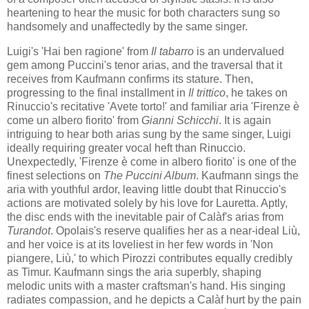
heartening to hear the music for both characters sung so ​
handsomely and unaffectedly by the same singer.
Luigi's 'Hai ben ragione' from
Il tabarro
is an undervalued
gem among Puccini's tenor arias, and the traversal that it
receives from Kaufmann confirms its stature. Then,
progressing to the final installment in
Il trittico
, he takes on
Rinuccio's recitative 'Avete torto!' and familiar aria 'Firenze è
come un albero fiorito' from
Gianni Schicchi
. It is again
intriguing to hear both arias sung by the same singer, Luigi
ideally requiring greater vocal heft than Rinuccio.
Unexpectedly, 'Firenze è come in albero fiorito' is one of the
finest selections on
The Puccini Album
. Kaufmann sings the
aria with youthful ardor, leaving little doubt that Rinuccio's
actions are motivated solely by his love for Lauretta. Aptly,
the disc ends with the inevitable pair of Calàf's arias from
Turandot
. Opolais's reserve qualifies her as a near-ideal Liù,
and her voice is at its loveliest in her few words in 'Non
piangere, Liù​,​' to which Pirozzi contributes equally credibly
as Timur. Kaufmann sings the aria superbly, shaping
melodic units with a master craftsman's hand. His singing
radiates compassion, and he depicts a Calàf hurt by the pain