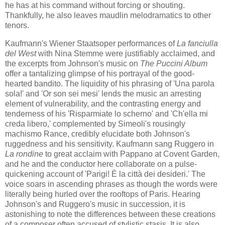
he has at his command without forcing or shouting.
Thankfully, he also leaves maudlin melodramatics to other
tenors.
Kaufmann's Wiener Staatsoper performances of
La fanciulla
del West
​with Nina Stemme ​were justifiably acclaimed, and
the excerpts from Johnson's music on
The Puccini Album
offer a tantalizing glimpse of his portrayal of the good-
hearted bandito. The liquidity of his phrasing of 'Una parola
sola!' and 'Or son sei mesi' lends the music an arresting
element of vulnerability, and the contrasting energy and
tenderness of his 'Risparmiate lo scherno' and 'Ch'ella mi
creda libero,' ​complemented​ b​y ​Simeoli's rousingly
machismo Rance, credibly elucidate both Johnson's
ruggedness and his sensitivity. Kaufmann sang Ruggero in
La rondine
to great acclaim with Pappano at Covent Garden,
and he and the conductor here collaborate on a pulse-
quickening account of 'Parigi! È la città dei desideri.​' The
voice soars in ascending phrases as though the words were
literally being hurled over the rooftops of Paris. Hearing
Johnson's and Ruggero's music in succession, it is
astonishing to note the differences between these creations
of a composer often accused of stylistic stasis. It is also