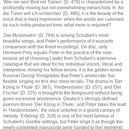
'Wer nie sein Brot mit Tränen' (D. 479) is characterized by a
profoundly moving but not overwhelming melancholy. In 'An
die Türen will ich schleichen' (D. 480), it is the beauty of the
voice that is most impressive: when the words are caressed
by such nobly-produced tone, what more is required?
'Der Musensohn' (D. 764) is among Schubert's most
beautiful songs, and Peter's performance of it warrants
comparison with the finest recordings. On disc, only
Hermann Prey equals Peter in the practice of the now-
elusive art of choosing Lieder from Schubert's extensive
catalogue that are ideal for his individual voices, literal and
interpretive. Among his fellow tenors, it is the golden-toned
Russian Georgi Vinogradov that Peter's aristocratic but
flexible singing on this disc most recalls. The drama in 'Der
König in Thule' (D. 367), 'Heidenröslein' (D. 257), and 'Der
Fischer' (D. 225) is brought to the foreground without being
given excessive prominence. Deutsch's strongly-defined
pianism drives ‘Der König in Thule,' and Peter takes the lead
in ‘Heidenröslein,' the voice unfurled in a grand canopy of
melody. 'Erlkönig' (D. 328) is one of the most familiar of
Schubert's Goethe settings, but Peter sings it as though the
newly-completed manuscript were handed to him moments