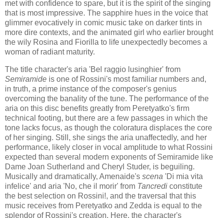
met with confidence to spare, but it is the spirit of the singing
that is most impressive. The sapphire hues in the voice that
glimmer evocatively in comic music take on darker tints in
more dire contexts, and the animated girl who earlier brought
the wily Rosina and Fiorilla to life unexpectedly becomes a
woman of radiant maturity.
The title character's aria 'Bel raggio lusinghier' from
Semiramide
is one of Rossini's most familiar numbers and,
in truth, a prime instance of the composer's genius
overcoming the banality of the tune. The performance of the
aria on this disc benefits greatly from Peretyatko's firm
technical footing, but there are a few passages in which the
tone lacks focus, as though the coloratura displaces the core
of her singing. Still, she sings the aria unaffectedly, and her
performance, likely closer in vocal amplitude to what Rossini
expected than several modern exponents of Semiramide like
Dame Joan Sutherland and Cheryl Studer, is beguiling.
Musically and dramatically, Amenaide's
scena
'Di mia vita
infelice' and aria 'No, che il morir' from
Tancredi
​ constitute
the best selection on Rossini!, and the traversal that this
music receives from Peretyatko and Zedda is equal to the
splendor of Rossini's creation. Here, the character's