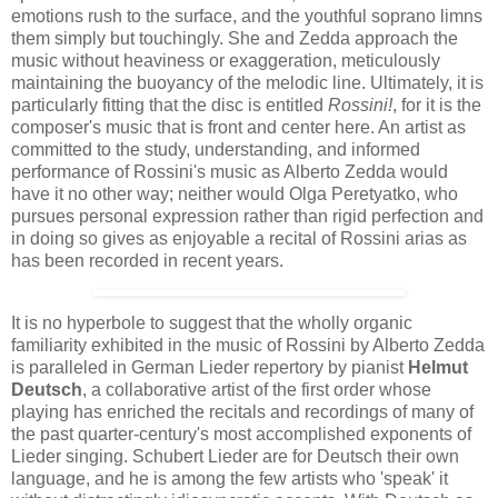
emotions rush to the surface, and the youthful soprano limns
them simply but touchingly. She and Zedda approach the
music without heaviness or exaggeration, meticulously
maintaining the buoyancy of the melodic line. Ultimately, it is
particularly fitting that the disc is entitled
Rossini!
, for it is the
composer's music that is front and center here. An artist as
committed to the study, understanding, and informed
performance of Rossini's music as Alberto Zedda would
have it no other way; neither would Olga Peretyatko, who
pursues personal expression rather than rigid perfection and
in doing so gives as enjoyable a recital of Rossini arias as
has been recorded in recent years.
It is no hyperbole to suggest that the wholly organic
familiarity exhibited in the music of Rossini by Alberto Zedda
is paralleled in German Lieder repertory by pianist
Helmut
Deutsch
, a collaborative artist of the first order whose
playing has enriched the recitals and recordings of many of
the past quarter-century's most accomplished exponents of
Lieder singing. Schubert Lieder are for Deutsch their own
language, and he is among the few artists who 'speak' it