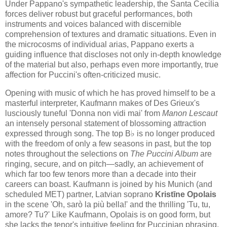
Under Pappano's sympathetic leadership, the Santa Cecilia
forces deliver robust but graceful performances, both
instruments and voices balanced with discernible
comprehension of textures and dramatic situations. Even in
the microcosms of individual arias, Pappano exerts a
guiding influence that discloses not only in-depth knowledge
of the material but also, perhaps even more importantly, true
affection for Puccini's often-criticized music.
Opening with music of which he has proved himself to be a
masterful interpreter, Kaufmann makes of Des Grieux's
lusciously tuneful 'Donna non vidi mai' from
Manon Lescaut
an intensely personal statement of blossoming attraction
expressed through song. The top B♭ is no longer produced
with the freedom of only a few seasons in past, but the top
notes throughout the selections on
The Puccini Album
are
ringing, secure, and on pitch—sadly, an achievement of
which far too few tenors more than a decade into their
careers can boast. Kaufmann is joined by his Munich (and
scheduled MET) partner, Latvian soprano
Kristīne Opolais
in the scene 'Oh, sarò la più bella!' and the thrilling 'Tu, tu,
amore? Tu?' Like Kaufmann, Opolais is on good form, but
she lacks the tenor's intuitive feeling for Puccinian phrasing.