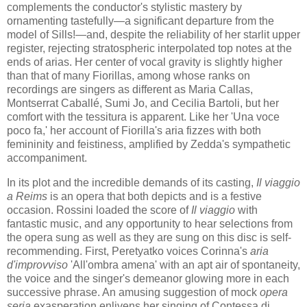
complements the conductor's stylistic mastery by
ornamenting tastefully—a significant departure from the
model of Sills!—and, despite the reliability of her starlit upper
register, rejecting stratospheric interpolated top notes at the
ends of arias. Her center of vocal gravity is slightly higher
than that of many Fiorillas, among whose ranks on
recordings are singers as different as Maria Callas,
Montserrat Caballé, Sumi Jo, and Cecilia Bartoli, but her
comfort with the tessitura is apparent. Like her 'Una voce
poco fa,' her account of Fiorilla's aria fizzes with both
femininity and feistiness, amplified by Zedda's sympathetic
accompaniment.
In its plot and the incredible demands of its casting,
Il viaggio
a Reims
is an opera that both depicts and is a festive
occasion. Rossini loaded the score of
Il viaggio
with
fantastic music, and any opportunity to hear selections from
the opera sung as well as they are sung on this disc is self-
recommending. First, Peretyatko voices Corinna's
aria
d'improvviso
'All'ombra amena' with an apt air of spontaneity,
the voice and the singer's demeanor glowing more in each
successive phrase. An amusing suggestion of mock
opera
seria
exasperation enlivens her singing of Contessa di