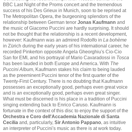
BBC Last Night of the Proms concert and the tremendous
success of his Des Grieux in Munich, soon to be reprised at
The Metropolitan Opera, the burgeoning splendors of the
relationship between German tenor
Jonas Kaufmann
and
the music of Giacomo Puccini are hardly surprising. It should
not be thought that the relationship is a recent development,
however: Kaufmann was an admired Rodolfo in
La bohème
in Zürich during the early years of his international career, he
recorded Pinkerton opposite Angela Gheorghiu's Cio-Cio
San for EMI, and his portrayal of Mario Cavaradossi in
Tosca
has been lauded in both Europe and America. With
The
Puccini Album
, Kaufmann stakes his claim to being lauded
as the preeminent Puccini tenor of the first quarter of the
Twenty-First Century. There is no doubting that Kaufmann
possesses an exceptionally good, perhaps even great voice
and is an exceptionally good, perhaps even great singer.
What must be discerned is his place in a tradition of Puccini
singing extending back to Enrico Caruso. Kaufmann is
fortunate in the context of this disc to enjoy the support of the
Orchestra e Coro dell'Accademia Nazionale di Santa
Cecilia
and, particularly,
Sir Antonio Pappano
, as intuitive
an interpreter of Puccini's music as there is at work today.