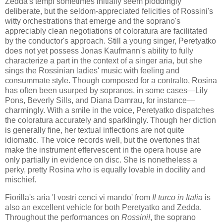
Zedda's tempi sometimes initially seem ploddingly
deliberate, but the seldom-appreciated felicities of Rossini's
witty orchestrations that emerge and the soprano's
appreciably clean negotiations of coloratura are facilitated
by the conductor's approach. Still a young singer, Peretyatko
does not yet possess Jonas Kaufmann's ability to fully
characterize a part in the context of a singer aria, but she
sings the Rossinian ladies' music with feeling and
consummate style. Though composed for a contralto, Rosina
has often been usurped by sopranos, in some cases—Lily
Pons, Beverly Sills, and Diana Damrau, for instance—
charmingly. With a smile in the voice, Peretyatko dispatches
the coloratura accurately and sparklingly. Though her diction
is generally fine, her textual inflections are not quite
idiomatic. The voice records well, but the overtones that
make the instrument effervescent in the opera house are
only partially in evidence on disc. She is nonetheless a
perky, pretty Rosina who is equally lovable in docility and
mischief.
Fiorilla's aria 'I vostri cenci vi mando' from
Il turco in Italia
is
also an excellent vehicle for both Peretyatko and Zedda.
Throughout the performances on
Rossini!
, the soprano