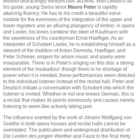
without distractingly idiosyncratic accents. With Deutsch as
his guide, young Swiss tenor
Mauro Peter
is rapidly
attaining fluency. He has to his credit a beautiful voice
notable for the evenness of the integration of the upper and
lower registers and an alluring plangency of timbre: in opera
and Lieder, his tones combine the steel of Kaufmann with
the sweetness of his countryman Ernst Haefliger. As an
interpreter of Schubert Lieder, he is establishing himself as a
steward of the tradition of Anton Dermota, Haefliger, and
Peter Schreier, singers for whom music and poetry were
inseparable. There is in Peter's singing on this disc a strong
element of the troubadour: though there is no shortage of
power when it is needed, these performances seem directed
to the individual listener instead of the recital hall. Peter and
Deutsch initiate a conversation with Schubert into which the
listener is invited. Whether or not one knows German, this is
a recital that makes its points sonorously and causes merely
listening to seem like actively taking part.
The influence exerted by the work of Johann Wolfgang von
Goethe in both opera houses and recital halls cannot be
overstated. The publication and widespread distribution of
Die Leiden des jungen Werther
and
Faust
in the final thirty