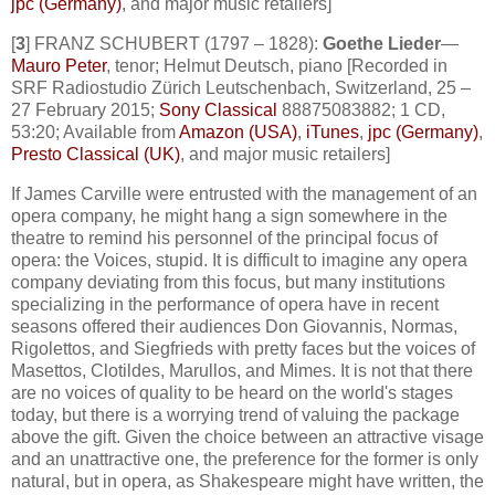
jpc (Germany)
, and major music retailers]
[
3
] FRANZ SCHUBERT (1797 – 1828):
Goethe Lieder
—
Mauro Peter
, tenor; Helmut Deutsch, piano [Recorded in
SRF Radiostudio Zürich Leutschenbach, Switzerland, 25 –
27 February 2015;
Sony Classical
88875083882; 1 CD,
53:20; Available from
Amazon (USA)
,
iTunes
,
jpc (Germany)
,
Presto Classical (UK)
, and major music retailers]
If James Carville were entrusted with the management of an
opera company, he might hang a sign somewhere in the
theatre to remind his personnel of the principal focus of
opera: the Voices, stupid. It is difficult to imagine any opera
company deviating from this focus, but many institutions
specializing in the performance of opera have in recent
seasons offered their audiences Don Giovannis, Normas,
Rigolettos, and Siegfrieds with pretty faces but the voices of
Masettos, Clotildes, Marullos, and Mimes. It is not that there
are no voices of quality to be heard on the world's stages
today, but there is a worrying trend of valuing the package
above the gift. Given the choice between an attractive visage
and an unattractive one, the preference for the former is only
natural, but in opera, as Shakespeare might have written, the