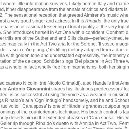
whom little information survives. Likely born in Italy and marrie
 if her disappearance from the annals of critics and diarists is
12. The sensational reception that greeted Almirena's music whe
st a very good singer and actress. In this
Rinaldo
, the only true
ena is an occasional lessening of tonal quality at the very top o
ry. She introduces herself in Act One with a confident 'Combatti d
er trills are of the Sutherland and Sills class—perfectly-timed, t
ces magically in the Act Two aria for the Serene, 'Il vostro maggi
e 'Lascia ch'io pianga,' its lilting melody adapted from a dance
ria with golden tone and understated expressivity, the intensity o
ation of the da capo. Schöder sings 'Bel piacere' in Act Three w
 as a whole, in fact: wholly free from mannerisms, both her singi
castrato Nicolini (né Nicolo Grimaldi), also Händel's first Ama
enor
Antonio Giovannini
shares his illustrious predecessors' l
rusted, is as successful at using the voice as a weapon in musical
ings Rinaldo's aria 'Ogn' indugio' handsomely, and he and Schöd
 tuo volto.' 'Cara sposa' is one of Händel's grandest outpourings
omings of the countertenor's technique. His breath control is la
arily deserts him in the extended phrases of 'Cara sposa.' His 'V
 Geier rip through Rinaldo's duetto with Armida in Act Two, 'Ferma