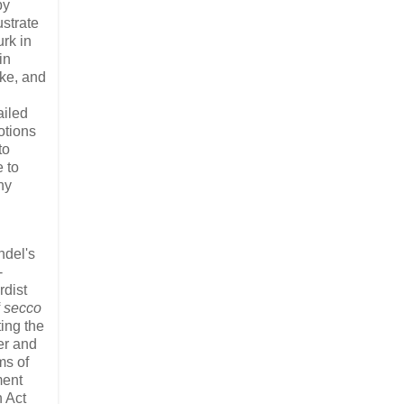
by
ustrate
rk in
in
ike, and
ailed
otions
to
 to
ny
ndel's
-
dist
f
secco
ting the
er and
ms of
ment
n Act