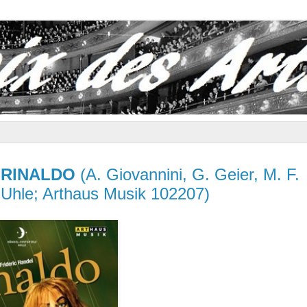
–
RINALDO
(A. Giovannini, G. Geier, M. F.
C. Uhle; Arthaus Musik 102207)