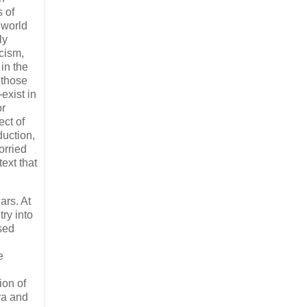
s of
 world
ly
icism,
 in the
 those
exist in
or
ct of
duction,
orried
ext that
ars. At
ry into
sed
e
ion of
ra and