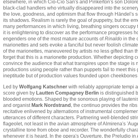
elsewhere, in which Cio-Cio San's and Pinkerton's son Dolore
black-clad handlers who virtually disappeared into the scener
the love, goodness, and optimism that flow through Händel's sc
its shadows. Realism is rarely the goal of puppetry, but the em
many performances in which living, breathing singers occupy t
it is enlightening to discover as the performance progresses ho
engenders one of the most mature accounts of
Rinaldo
in the 
marionettes and sets evoke a fanciful but never foolish climat
of the marionettes, maneuvered by artists no less gifted than t
forget that this is a marionette production. Whether depictin
convince the audience that what transpires upon the stage is n
productions using people rather than puppets fail to meet thi
ineptitude but of production values founded upon cheekbones 
Led by
Wolfgang Katschner
with reliably appropriate tempi 
score given by
Lautten Compagney Berlin
is distinguished b
blooded emotions. Shaped by the sonorous playing of lauteni
and organist
Mark Nordstrand
, the continuo provides the ribs
recitative enlivened by alternations of instrumental complement
utterances of different characters. Partnering well-blended str
flageolet, not least in the avian atmosphere of Almirena's 'Auge
crystalline tone from oboe and recorder. The wonderfully chara
whenever it is heard. In the opera's Ouverture, the Preludio in