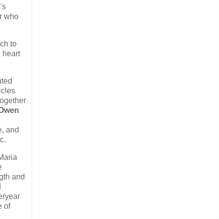
's
er who
ch to
e heart
uted
icles
together
Owen
e, and
c.
Maria
e
gth and
d
teryear
e of