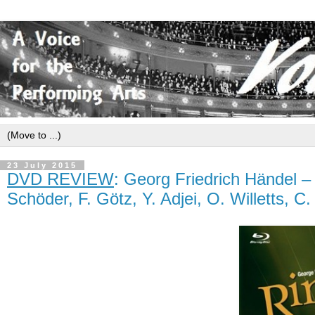
23 July 2015
DVD REVIEW
: Georg Friedrich Händel 
Schöder, F. Götz, Y. Adjei, O. Willetts, 