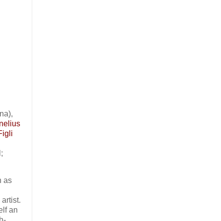
na),
nelius
igli
;
n as
rtist.
self an
h-