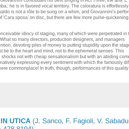
Giovannini contributes his best singing in Act Three, the aria 'È
,' he is in favored vocal territory. The coloratura is effortlessly
Rinaldo is not a rôle to be sung on a whim, and Giovannini's perf
of 'Cara sposa' on disc, but there are few more pulse-quickening
onceivable idiocy of staging, many of which were perpetrated in 
s. What so many directors, production designers, and managers
ntion, devoting piles of money to putting stupidity upon the stage
st be to the heart and mind, not to the ephemeral senses. This
med, shocks not with cheap sensationalism but with an abiding co
inatively expressing every sentiment with which the famously diff
were commonplace! In truth, though, performances of this quality
IN UTICA
(J. Sanco, F. Fagioli, V. Sabadu
A 478 8194)