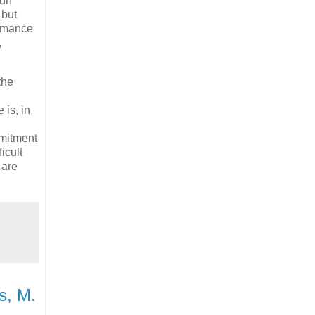
 un
 but
ormance
,
the
 is, in
mmitment
icult
 are
s, M.