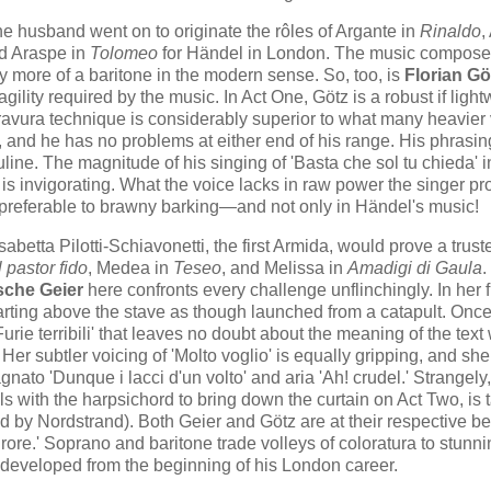
he husband went on to originate the rôles of Argante in
Rinaldo
,
nd Araspe in
Tolomeo
for Händel in London. The music compose
y more of a baritone in the modern sense. So, too, is
Florian Gö
gility required by the music. In Act One, Götz is a robust if light
is bravura technique is considerably superior to what many heavier
e, and he has no problems at either end of his range. His phrasin
line. The magnitude of his singing of 'Basta che sol tu chieda' i
 is invigorating. What the voice lacks in raw power the singer pro
ely preferable to brawny barking—and not only in Händel's music!
isabetta Pilotti-Schiavonetti, the first Armida, would prove a trust
Il pastor fido
, Medea in
Teseo
, and Melissa in
Amadigi di Gaula
.
che Geier
here confronts every challenge unflinchingly. In her fi
arting above the stave as though launched from a catapult. Onc
 'Furie terribili' that leaves no doubt about the meaning of the tex
 Her subtler voicing of 'Molto voglio' is equally gripping, and she
ato 'Dunque i lacci d'un volto' and aria 'Ah! crudel.' Strangely,
ls with the harpsichord to bring down the curtain on Act Two, is
d by Nordstrand). Both Geier and Götz are at their respective be
urore.' Soprano and baritone trade volleys of coloratura to stunn
ly developed from the beginning of his London career.