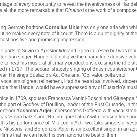
antage of every opportunity to reveal the inventiveness of Händel
is all the more remarkable that
Rinaldo
is the work of a compos
oung German baritone
Cornelius Uhle
has only one aria with whi
but he makes every note of it count. There is a quiet dignity at th
 most positive and promising impression.
e parts of Silvio in
Il pastor fido
and Egeo in
Teseo
but was rep
or than singer. Händel did not give the character extensive veh
ce to hear his music at all, many productions excising the rôle al
d in 1717. The secure, shapely singing of British countertenor
. He sings Eustazio's Act One aria, 'Col valor, colla virtù,'
 vocalism of great refinement. Had he heard as involved, sincer
ivable that Händel would have suppressed any of Eustazio's musi
nice in 1709, spouses Francesca Vanini-Boschi and Giuseppe 
e part of Godfrey of Bouillon, leader of the First Crusade, in th
tertenor
Yosemeh Adjei
impersonates Goffredo with vocal stren
as 'Sovra balze' and 'No, no, quest'alma' with focused tone an
l is his performance of 'Mio cor' in Act Two. Like singers of yes
, Nilssons, and Bergonzis, Adjei is an excellent singer in an ag
nfirms that he can hold his own among the best of them.