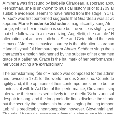
Almirena was first sung by Isabella Girardeau, a soprano about 
Frenchman, she is unknown to musical history prior to 1709 and,
suitable evidence, seems to have retired from the stage in 17
Rinaldo
was first performed suggests that Girardeau was at wor
soprano
Marie Friederike Schöder
's magnificently-sung Almir
range, where her intonation is sure but the voice is slightly wi
that she follows with a mesmerizing 'Augelletti, che cantate.' H
alternations of adjacent pitches. She and Geier blend their voi
climax of Almirena's musical journey is the ubiquitous saraband
Händel's youthful Hamburg opera
Almira
. Schöder sings the a
character's emotion heightened by the subtlety of her ornament
grace of a ballerina. Grace is the hallmark of her performance
her vocal acting are extraordinary.
The barnstorming rôle of Rinaldo was composed for the admired 
and revised in 1731 for the world-famous Senesino. Countert
agility and, if the opinions of their contemporaries are to be t
contests of will. In Act One of this performance, Giovannini s
intertwine their voices seductively in the duetto 'Scherzano sul
despair in song, and the long melodic lines disclose the shortc
but the security that makes his bravura singing thrilling tempor
turbini' is predictably heart-stopping, however. Giovannini and