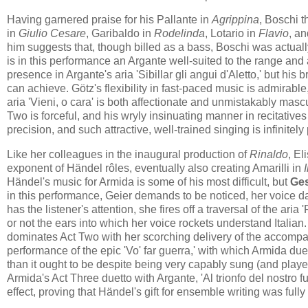
Having garnered praise for his Pallante in
Agrippina
, Boschi t
in
Giulio Cesare
, Garibaldo in
Rodelinda
, Lotario in
Flavio
, a
him suggests that, though billed as a bass, Boschi was actuall
is in this performance an Argante well-suited to the range and a
presence in Argante's aria 'Sibillar gli angui d'Aletto,' but h
can achieve. Götz's flexibility in fast-paced music is admirabl
aria 'Vieni, o cara' is both affectionate and unmistakably mascu
Two is forceful, and his wryly insinuating manner in recitatives
precision, and such attractive, well-trained singing is infinit
Like her colleagues in the inaugural production of
Rinaldo
, El
exponent of Händel rôles, eventually also creating Amarilli in
Händel's music for Armida is some of his most difficult, but
Ges
in this performance, Geier demands to be noticed, her voice d
has the listener's attention, she fires off a traversal of the aria
or not the ears into which her voice rockets understand Italian.
dominates Act Two with her scorching delivery of the accompagn
performance of the epic 'Vo' far guerra,' with which Armida due
than it ought to be despite being very capably sung (and playe
Armida's Act Three duetto with Argante, 'Al trionfo del nostro f
effect, proving that Händel's gift for ensemble writing was ful