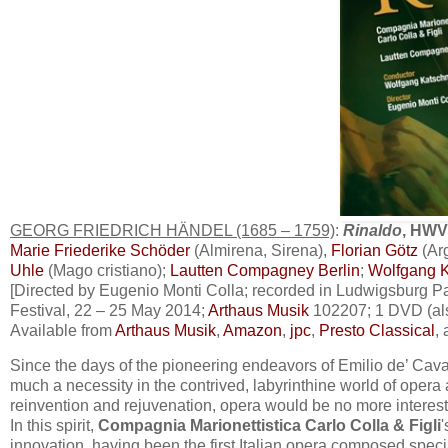
GEORG FRIEDRICH HÄNDEL (1685 – 1759)
:
Rinaldo
, HWV
Marie Friederike Schöder
(Almirena, Sirena),
Florian Götz
(Ar
Uhle
(Mago cristiano);
Lautten Compagney Berlin
;
Wolfgang K
[Directed by Eugenio Monti Colla; recorded in Ludwigsburg 
Festival, 22 – 25 May 2014;
Arth
aus Musik
102207; 1 DVD (als
Available from
Arthaus Musik
,
Amazon
,
jpc
,
Presto Classical
,
Since the days of the pioneering endeavors of Emilio de’ Cava
much a necessity in the contrived, labyrinthine world of opera 
reinvention and rejuvenation, opera would be no more interesti
In this spirit,
Compagnia Marionettistica Carlo Colla & Figli
innovation, having been the first Italian opera composed speci