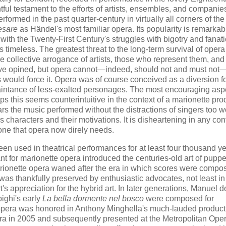
ful testament to the efforts of artists, ensembles, and companie
rformed in the past quarter-century in virtually all corners of the
esare
as Händel's most familiar opera. Its popularity is remarkab
 with the Twenty-First Century's struggles with bigotry and fanat
is timeless. The greatest threat to the long-term survival of opera
he collective arrogance of artists, those who represent them, and
have opined, but opera cannot—indeed, should not and must not—
ts would force it. Opera was of course conceived as a diversion f
aintance of less-exalted personages. The most encouraging aspe
aps this seems counterintuitive in the context of a marionette pro
s the music performed without the distractions of singers too w
s characters and their motivations. It is disheartening in any cont
s one that opera now direly needs.
en used in theatrical performances for at least four thousand ye
t for marionette opera introduced the centuries-old art of puppet
marionette opera waned after the era in which scores were compo
 was thankfully preserved by enthusiastic advocates, not least in
 appreciation for the hybrid art. In later generations, Manuel d
ighi's early
La bella dormente nel bosco
were composed for
e opera was honored in Anthony Minghella's much-lauded product
pera in 2005 and subsequently presented at the Metropolitan Ope