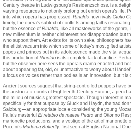
Century theatre in Ludwigsburg's Residenzschloss, is a delight
varying resources to not only prolong but enrich opera's life. Pe
into which opera has progressed,
Rinaldo
now rivals
Giulio C
timely, the opera's subtext of conflicts among faiths resonating
but the essence of
Rinaldo
, like all masterworks of the genre, 
new millennium is neither disinterest nor disapprobation but t
who support them. Art exists for its own sake, philosophers 
the elitist vacuum into which some of today's most gifted artis
popes and princes but in its adolescence made the vital acqu
this production of
Rinaldo
is its complete lack of artifice. Perh
but the observer here sees the opera's drama enacted and hear
about appearing fat, old, or unattractive to worry about Händel'
a focus on voices rather than bodies is an innovation, but it i
Ancient sources suggest that string-controlled puppets have be
the aristocratic courts of Eighteenth-Century Europe, a penchan
the milieu of music's greatest spectacle. Though interest in 
specifically for that purpose by Gluck and Haydn, the tradition
Salzburg—an appropriate locale considering the young Mozart's
Falla's masterful
El retablo de maese Pedro
and Ottorino Resp
marionette productions, and a vestige of the art of marionett
Puccini's
Madama Butterfly
, first seen at English National O