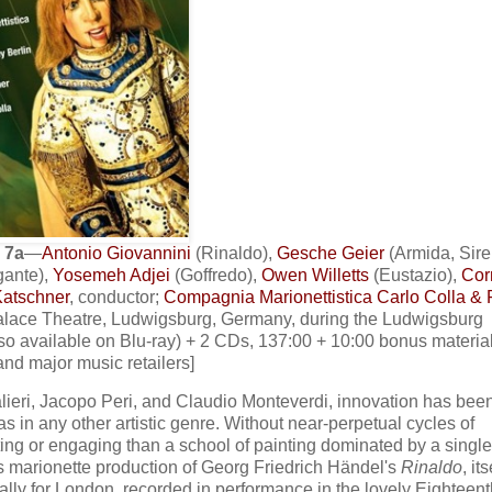
 7a
—
Antonio Giovannini
(Rinaldo),
Gesche Geier
(Armida, Sire
gante),
Yosemeh Adjei
(Goffredo),
Owen Willetts
(Eustazio),
Cor
atschner
, conductor;
Compagnia Marionettistica Carlo Colla & F
Palace Theatre, Ludwigsburg, Germany, during the Ludwigsburg
o available on Blu-ray) + 2 CDs, 137:00 + 10:00 bonus material
 and major music retailers]
lieri, Jacopo Peri, and Claudio Monteverdi, innovation has bee
as in any other artistic genre. Without near-perpetual cycles of
ng or engaging than a school of painting dominated by a single a
's marionette production of Georg Friedrich Händel's
Rinaldo
, it
ally for London, recorded in performance in the lovely Eighteent