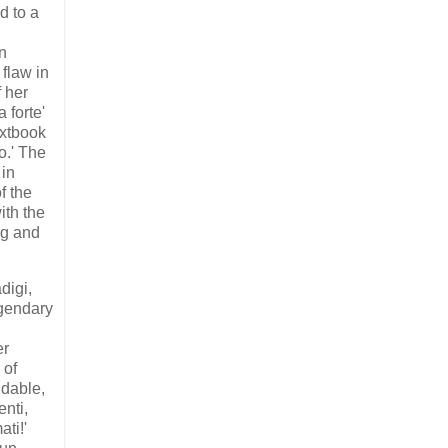
d to a
n
 flaw in
f her
a forte'
extbook
o.' The
 in
f the
ith the
ng and
digi,
egendary
er
 of
udable,
enti,
ti!'