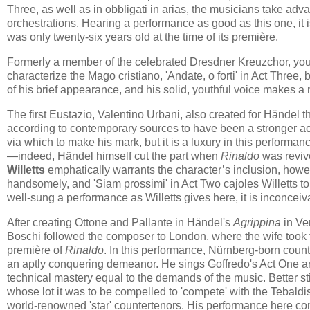
Three, as well as in obbligati in arias, the musicians take adv
orchestrations. Hearing a performance as good as this one, it 
was only twenty-six years old at the time of its première.
Formerly a member of the celebrated Dresdner Kreuzchor, y
characterize the Mago cristiano, 'Andate, o forti' in Act Three, 
of his brief appearance, and his solid, youthful voice makes a
The first Eustazio, Valentino Urbani, also created for Händel th
according to contemporary sources to have been a stronger act
via which to make his mark, but it is a luxury in this performan
—indeed, Händel himself cut the part when
Rinaldo
was revive
Willetts
emphatically warrants the character’s inclusion, however
handsomely, and 'Siam prossimi' in Act Two cajoles Willetts to
well-sung a performance as Willetts gives here, it is inconce
After creating Ottone and Pallante in Händel's
Agrippina
in Ve
Boschi followed the composer to London, where the wife took th
première of
Rinaldo
. In this performance, Nürnberg-born coun
an aptly conquering demeanor. He sings Goffredo's Act One ari
technical mastery equal to the demands of the music. Better stil
whose lot it was to be compelled to 'compete' with the Tebaldis
world-renowned 'star' countertenors. His performance here co