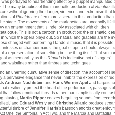
 was portrayed to heartrending effect by a puppet manipulated 
y. The many beauties of this marionette production of
Rinaldo
ill
ore without ignoring the danger, violence, and extremism that lu
otions of
Rinaldo
are often more visceral in this production than 
he stage. The movements of the marionettes are uncannily lifel
w an entertainment that is indelibly associated with children
catalogue. This is not a cartoonish production: the prismatic, det
e in which the opera plays out. So natural and graceful are the m
hose charged with performing Händel's music, that it is possible 
g countesses or chambermaids, the goal of opera should always be
ot a representation of something but the thing itself. That so ma
s goal as memorably as this
Rinaldo
is indicative not of singers'
and waistlines rather than timbres and techniques.
and an unerring cumulative sense of direction, the account of Hä
y a pervasive elegance that never inhibits the expression of red
sts
Andreas Nachtstein
and
Hans-Werner Apel
and harpsichor
 that resiliently protect the heart of the performance, passages o
 that follow emotional threads rather than simplistically contras
ing playing,
Martin Ripper
coaxes beguiling sounds from record
lletti,' and
Eduard Wesly
and
Christine Allanic
produce strea
cterful timbre of
Jennifer Harris
's bassoon affords great enjoy
 Act One, the Sinfonia in Act Two, and the Marcia and Battaglia i