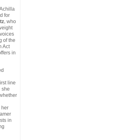
 Achilla
d for
tz
, who
weight
 voices
g of the
n Act
ffers in
ed
rst line
e she
t whether
 her
 tamer
sts in
ing