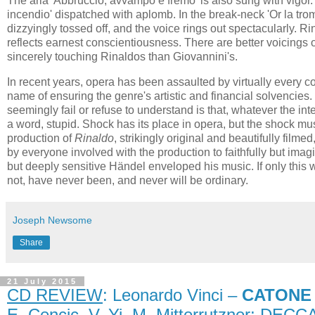
The aria 'Abbruccio, avvampo e fremo' is also sung with vigor. 
incendio' dispatched with aplomb. In the break-neck 'Or la tromba
dizzyingly tossed off, and the voice rings out spectacularly. 
reflects earnest conscientiousness. There are better voicings 
sincerely touching Rinaldos than Giovannini's.
In recent years, opera has been assaulted by virtually every c
name of ensuring the genre's artistic and financial solvencie
seemingly fail or refuse to understand is that, whatever the inte
a word, stupid. Shock has its place in opera, but the shock mu
production of
Rinaldo
, strikingly original and beautifully fil
by everyone involved with the production to faithfully but imag
but deeply sensitive Händel enveloped his music. If only this 
not, have never been, and never will be ordinary.
Joseph Newsome
Share
21 July 2015
CD REVIEW
: Leonardo Vinci –
CATONE 
E. Cencic, V. Yi, M. Mitterrutzner; DECC