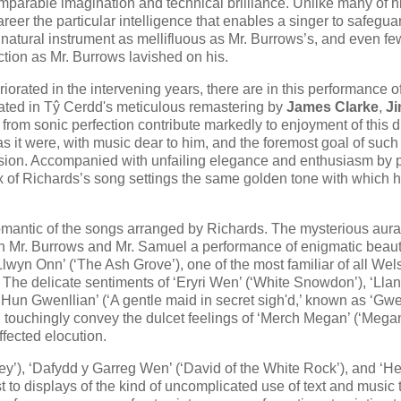
omparable imagination and technical brilliance. Unlike many of h
reer the particular intelligence that enables a singer to safegua
 natural instrument as mellifluous as Mr. Burrows’s, and even fe
ction as Mr. Burrows lavished on his.
orated in the intervening years, there are in this performance o
nated in Tŷ Cerdd's meticulous remastering by
James Clarke
,
J
s from sonic perfection contribute markedly to enjoyment of this d
as it were, with music dear to him, and the foremost goal of such
ion. Accompanied with unfailing elegance and enthusiasm by p
six of Richards’s song settings the same golden tone with which 
omantic of the songs arranged by Richards. The mysterious aura
th Mr. Burrows and Mr. Samuel a performance of enigmatic beaut
‘Llwyn Onn’ (‘The Ash Grove’), one of the most familiar of all Wel
 The delicate sentiments of ‘Eryri Wen’ (‘White Snowdon’), ‘Lla
 Hun Gwenllian’ (‘A gentle maid in secret sigh'd,’ known as ‘Gwe
touchingly convey the dulcet feelings of ‘Merch Megan’ (‘Megan'
fected elocution.
ey’), ‘Dafydd y Garreg Wen’ (‘David of the White Rock’), and ‘He
t to displays of the kind of uncomplicated use of text and music 