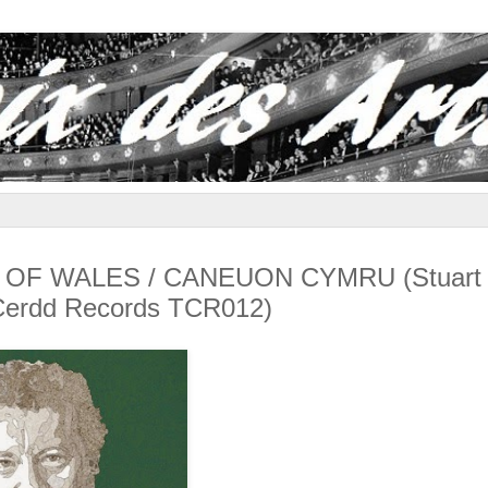
GS OF WALES / CANEUON CYMRU (Stuart
 Cerdd Records TCR012)