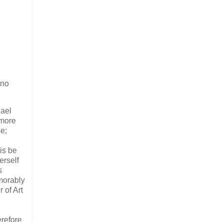
ano
hael
 more
e;
is be
erself
s
emorably
 of Art
,
erefore