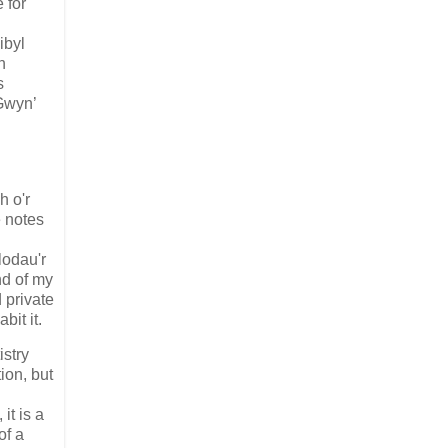
 for
ibyl
n
s
 Gwyn’
h o'r
e notes
lodau'r
nd of my
 private
bit it.
istry
ion, but
it is a
of a