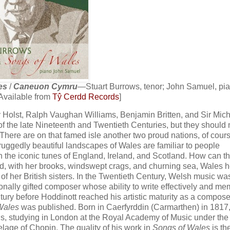
es
/
Caneuon Cymru
—Stuart Burrows, tenor; John Samuel, pi
Available from
Tŷ Cerdd Records
]
av Holst, Ralph Vaughan Williams, Benjamin Britten, and Sir Mic
 of the late Nineteenth and Twentieth Centuries, but they should
here are on that famed isle another two proud nations, of cours
 ruggedly beautiful landscapes of Wales are familiar to people
n the iconic tunes of England, Ireland, and Scotland. How can th
eed, with her brooks, windswept crags, and churning sea, Wales h
of her British sisters. In the Twentieth Century, Welsh music wa
onally gifted composer whose ability to write effectively and m
entury before Hoddinott reached his artistic maturity as a composer
Wales
was published. Born in Caerfyrddin (Carmarthen) in 1817
als, studying in London at the Royal Academy of Music under the
elage of Chopin. The quality of his work in
Songs of Wales
is th