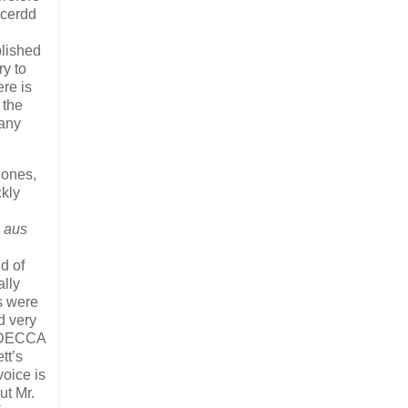
ncerdd
blished
ry to
ere is
 the
 any
Jones,
ckly
 aus
d of
ally
s were
 very
he DECCA
tt’s
voice is
ut Mr.