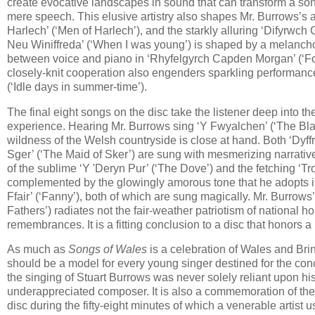
create evocative landscapes in sound that can transform a son
mere speech. This elusive artistry also shapes Mr. Burrows’s
Harlech’ (‘Men of Harlech’), and the starkly alluring ‘Difyrwch 
Neu Winiffreda’ (‘When I was young’) is shaped by a melancho
between voice and piano in ‘Rhyfelgyrch Capden Morgan’ (‘Fort
closely-knit cooperation also engenders sparkling performance
(‘Idle days in summer-time’).
The final eight songs on the disc take the listener deep into t
experience. Hearing Mr. Burrows sing ‘Y Fwyalchen’ (‘The Blackbi
wildness of the Welsh countryside is close at hand. Both ‘Dyff
Sger’ (‘The Maid of Sker’) are sung with mesmerizing narrativ
of the sublime ‘Y 'Deryn Pur’ (‘The Dove’) and the fetching ‘Tr
complemented by the glowingly amorous tone that he adopts in 
Ffair’ (‘Fanny’), both of which are sung magically. Mr. Burro
Fathers’) radiates not the fair-weather patriotism of national 
remembrances. It is a fitting conclusion to a disc that honors a 
As much as
Songs of Wales
is a celebration of Wales and Brinl
should be a model for every young singer destined for the conc
the singing of Stuart Burrows was never solely reliant upon hi
underappreciated composer. It is also a commemoration of the wo
disc during the fifty-eight minutes of which a venerable artist 