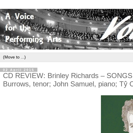
02 April 2015
CD REVIEW: Brinley Richards – SON
Burrows, tenor; John Samuel, piano; Tŷ