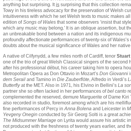
anything but surprising. It
is
surprising that this collection r
Towy in his tireless advocacy for the preservation of Welsh cust
intuitiveness with which he set Welsh texts to music makes all
edition of
Songs of Wales
that some observers ‘insist that style
which any music may belong.’ It is an oblique assertion, but th
an unbreakable bond between a nation and its indigenous mus
profoundly affectionate performances of twenty-six of Wales’s m
doubts about the musical significance of Wales and her native
A native of Cilfynydd, a few miles north of Cardiff​, tenor
Stuar
one of the trio of great Welsh Classical singers of the second 
after his professional début, his career taking him to opera ho
Metropolitan Opera as Don Ottavio in Mozart’s
Don Giovanni
i
dem Serail
and Tamino in
Die Zauberflöte
, Alfredo in Verdi’s
L
Butterfly
at the MET. Also in 1971, his Elvino in Bellini’s
La so
partner she so often lacked in her performances of
bel canto
re
complemented the reserved, demure Marguerite of Dame Kiri T
also recorded in studio, foremost among which are his mellifl
fine performances of Percy in
Anna Bolena
and Leicester in
M
Yevgeny Onegin
conducted by Sir Georg Solti is a great achie
The Midsummer Marriage
on Lyrita would assure his artistic i
not produced with the freshness of twenty years earlier, and the