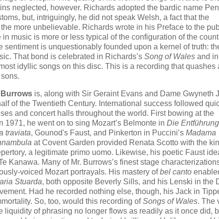
emains neglected, however. Richards adopted the bardic name Pe
oms, but, intriguingly, he did not speak Welsh, a fact that the
 the more unbelievable. Richards wrote in his Preface to the pu
 in music is more or less typical of the configuration of the count
e sentiment is unquestionably founded upon a kernel of truth: th
ic. That bond is celebrated in Richards’s
Song of Wales
and in
ost idyllic songs on this disc. This is a recording that quashes
 sons.
t Burrows
is, along with Sir Geraint Evans and Dame Gwyneth 
half of the Twentieth Century. International success followed qui
uses and concert halls throughout the world. First bowing at the
n 1971, he went on to sing Mozart’s Belmonte in
Die Entführung
a traviata
, Gounod's Faust, and Pinkerton in Puccini’s
Madama
nnambula
at Covent Garden provided Renata Scotto with the kin
pertory, a legitimate primo uomo. Likewise, his poetic Faust ide
e Kanawa. Many of Mr. Burrows’s finest stage characterization
uously-voiced Mozart portrayals. His mastery of
bel canto
enabled
aria Stuarda
, both opposite Beverly Sills, and his Lenski in t
vement. Had he recorded nothing else, though, his Jack in Tippe
mmortality. So, too, would this recording of
Songs of Wales
. The 
 liquidity of phrasing no longer flows as readily as it once did, b