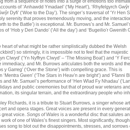
g from a sequence of notes into a surge of emotions too intimate
 accounts of ‘Anhawdd Ymadael’ (‘My Heart’), ‘Rhyfelgyrch Gwŷr
Gwŷr Dyfi’ (‘Woe to the Day’). The singer’s traversal of ‘Yr Hen S
ly serenity that proves tremendously moving, and the interactio
h to the Battle’) is exceptional. Mr. Burrows’s and Mr. Samuel’
s of ‘Hob y Deri Dando’ (‘All the day’) and ‘Bugeilio'r Gwenith
he heart of what might be rather simplistically dubbed the Welsh
rd’) so stirringly, it is impossible not to feel that the majestic
ryn Clwyd’ (‘Yn Nyffryn Clwyd’ – ‘The Missing Boat’) and ‘Y Ferc
e immediacy, and Mr. Burrows articulates both the words and th
os y Garreg’ (‘Over the Stone’) with compelling grace. This is
‘Mentra Gwen’ (‘The Stars in Heav'n are bright’) and ‘Ffanni B
ws’s and Mr. Samuel’s performance of ‘Hen Wlad Fy Nhadau’ (‘La
holidays and public ceremonies but that of proud war veterans and
nation, its singular terrain, and the extraordinary people who inha
ey Richards, it is a tribute to Stuart Burrows, a singer whose art
ert and opera stages. Great voices are present in every generat
s great voice.
Songs of Wales
is a wonderful disc that salutes an
rk of one of Wales’s finest singers. Most significantly, though, 
uses song to blot out the disappointments, stresses, and sorrows 