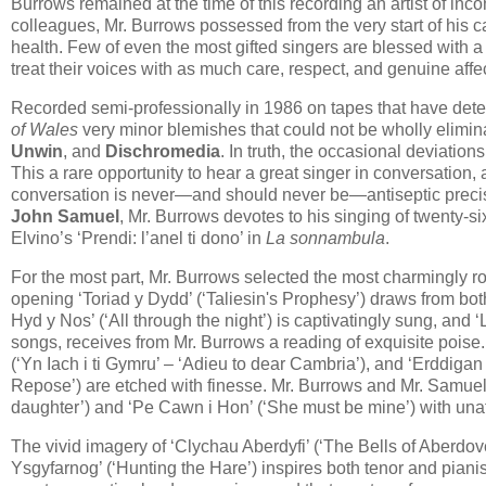
Burrows remained at the time of this recording an artist of inc
colleagues, Mr. Burrows possessed from the very start of his ca
health. Few of even the most gifted singers are blessed with a
treat their voices with as much care, respect, and genuine affe
Recorded semi-professionally in 1986 on tapes that have deteri
of Wales
very minor blemishes ​that could not be wholly elimi
Unwin
, and
Dischromedia
. In truth, the occasional deviation
This a rare opportunity to hear a great singer in conversation, 
conversation is never—and should never be—antiseptic precis
John Samuel
, Mr. Burrows devotes to his singing of twenty-
Elvino’s ‘Prendi: l’anel ti dono’ in
La sonnambula
.
For the most part, Mr. Burrows selected the most charmingly r
opening ‘Toriad y Dydd’ (‘Taliesin's Prophesy’) draws from bo
Hyd y Nos’ (‘All through the night’) is captivatingly sung, and 
songs, receives from Mr. Burrows a reading of exquisite poise.
(‘Yn Iach i ti Gymru’ – ‘Adieu to dear Cambria’), and ‘Erddigan
Repose’) are etched with finesse. Mr. Burrows and Mr. Samuel 
daughter’) and ‘Pe Cawn i Hon’ (‘She must be mine’) with unaf
The vivid imagery of ‘Clychau Aberdyfi’ (‘The Bells of Aberdov
Ysgyfarnog’ (‘Hunting the Hare’) inspires both tenor and pianis