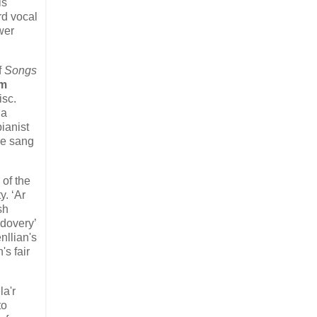
is
rd vocal
wer
f
Songs
im
isc.
 a
ianist
he sang
 of the
y. ‘Ar
sh
ndovery’
nllian's
s fair
la'r
to