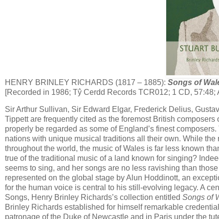
HENRY BRINLEY RICHARDS (1817 – 1885):
Songs of Wal
[Recorded in 1986; Tŷ Cerdd Records TCR012; 1 CD, 57:48; 
Sir Arthur Sullivan, Sir Edward Elgar, Frederick Delius, Gust
Tippett are frequently cited as the foremost British composers
properly be regarded as some of England’s finest composers. T
nations with unique musical traditions all their own. While the
throughout the world, the music of Wales is far less known tha
true of the traditional music of a land known for singing? Ind
seems to sing, and her songs are no less ravishing than those 
represented on the global stage by Alun Hoddinott, an excepti
for the human voice is central to his still-evolving legacy. A c
Songs, Henry Brinley Richards’s collection entitled
Songs of 
Brinley Richard​s established for himself remarkable credenti
patronage of the Duke of Newcastle and in Paris under the tut