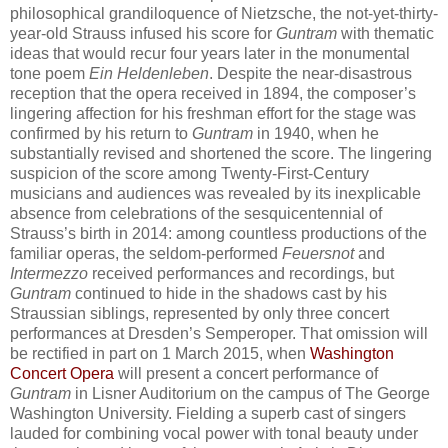
philosophical grandiloquence of Nietzsche, the not-yet-thirty-
year-old Strauss infused his score for
Guntram
with thematic
ideas that would recur four years later in the monumental
tone poem
Ein Heldenleben
. Despite the near-disastrous
reception that the opera received in 1894, the composer’s
lingering affection for his freshman effort for the stage was
confirmed by his return to
Guntram
in 1940, when he
substantially revised and shortened the score. The lingering
suspicion of the score among Twenty-First-Century
musicians and audiences was revealed by its inexplicable
absence from celebrations of the sesquicentennial of
Strauss’s birth in 2014: among countless productions of the
familiar operas, the seldom-performed
Feuersnot
and
Intermezzo
received performances and recordings, but
Guntram
continued to hide in the shadows cast by his
Straussian siblings, represented by only three concert
performances at Dresden’s Semperoper. That omission will
be rectified in part on 1 March 2015, when
Washington
Concert Opera
will present a concert performance of
Guntram
in Lisner Auditorium on the campus of The George
Washington University. Fielding a superb cast of singers
lauded for combining vocal power with tonal beauty under