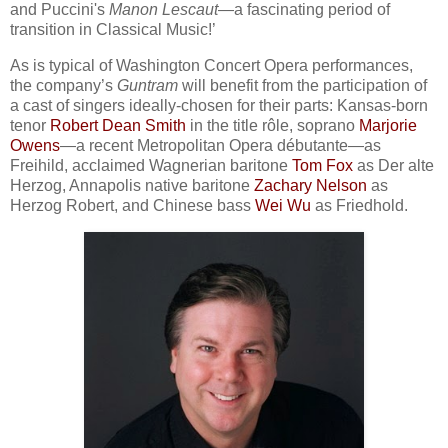
and Puccini's
Manon Lescaut
—a fascinating period of
transition in Classical Music!’
As is typical of Washington Concert Opera performances,
the company’s
Guntram
will benefit from the participation of
a cast of singers ideally-chosen for their parts: Kansas-born
tenor
Robert Dean Smith
in the title rôle, soprano
Marjorie
Owens
—a recent Metropolitan Opera débutante—as
Freihild, acclaimed Wagnerian baritone
Tom Fox
as Der alte
Herzog, Annapolis native baritone
Zachary Nelson
as
Herzog Robert, and Chinese bass
Wei Wu
as Friedhold.