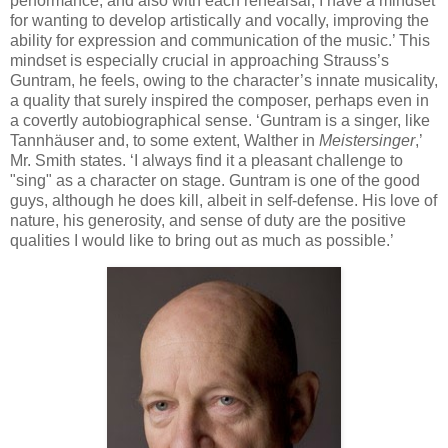
performance, and also with each rehearsal, I have a mindset
for wanting to develop artistically and vocally, improving the
ability for expression and communication of the music.’ This
mindset is especially crucial in approaching Strauss’s
Guntram, he feels, owing to the character’s innate musicality,
a quality that surely inspired the composer, perhaps even in
a covertly autobiographical sense. ‘Guntram is a singer, like
Tannhäuser and, to some extent, Walther in
Meistersinger
,’
Mr. Smith states. ‘I always find it a pleasant challenge to
"sing" as a character on stage. Guntram is one of the good
guys, although he does kill, albeit in self-defense. His love of
nature, his generosity, and sense of duty are the positive
qualities I would like to bring out as much as possible.’