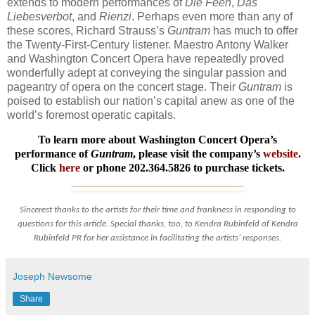
extends to modern performances of
Die Feen
,
Das
Liebesverbot
, and
Rienzi
. Perhaps even more than any of
these scores, Richard Strauss’s
Guntram
has much to offer
the Twenty-First-Century listener. Maestro Antony Walker
and Washington Concert Opera have repeatedly proved
wonderfully adept at conveying the singular passion and
pageantry of opera on the concert stage. Their
Guntram
is
poised to establish our nation’s capital anew as one of the
world’s foremost operatic capitals.
To learn more about Washington Concert Opera’s
performance of
Guntram
, please visit the company’s
website
.
Click
here
or phone 202.364.5826 to purchase tickets.
Sincerest thanks to the artists for their time and frankness in responding to
questions for this article. Special thanks, too, to Kendra Rubinfeld of Kendra
Rubinfeld PR for her assistance in facilitating the artists’ responses.
Joseph Newsome
Share