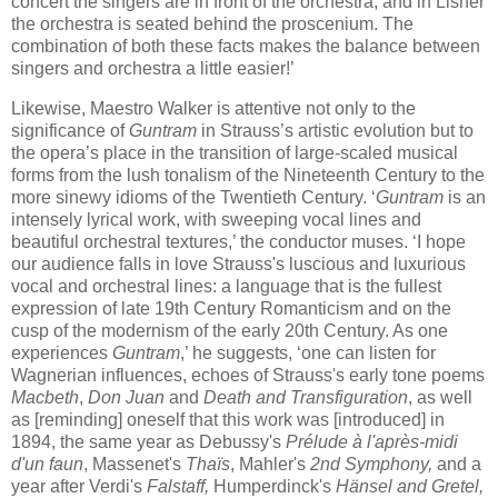
concert the singers are in front of the orchestra, and in Lisner
the orchestra is seated behind the proscenium. The
combination of both these facts makes the balance between
singers and orchestra a little easier!’
Likewise, Maestro Walker is attentive not only to the
significance of
Guntram
in Strauss’s artistic evolution but to
the opera’s place in the transition of large-scaled musical
forms from the lush tonalism of the Nineteenth Century to the
more sinewy idioms of the Twentieth Century. ‘
Guntram
is an
intensely lyrical work, with sweeping vocal lines and
beautiful orchestral textures,’ the conductor muses. ‘I hope
our audience falls in love Strauss's luscious and luxurious
vocal and orchestral lines: a language that is the fullest
expression of late 19th Century Romanticism and on the
cusp of the modernism of the early 20th Century. As one
experiences
Guntram
,’ he suggests, ‘one can listen for
Wagnerian influences, echoes of Strauss's early tone poems
Macbeth
,
Don Juan
and
Death and Transfiguration
, as well
as [reminding] oneself that this work was [introduced] in
1894, the same year as Debussy's
Prélude à l'après-midi
d'un faun
, Massenet's
Thaïs
, Mahler's
2nd Symphony,
and a
year after Verdi's
Falstaff,
Humperdinck's
Hänsel and Gretel,