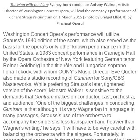
The Man with the Plan
: Sydney-born conductor
Antony Walker
, Artistic
Director of Washington Concert Opera, will lead the company's performance of
Richard Strauss's Guntram on 1 March 2015 [Photo by Bridget Elliot, © by
Pinchgut Opera]
Washington Concert Opera’s performance will utilize
Strauss’s 1940 edition of the score, which also served as the
basis for the opera’s only other known performance in the
United States, a 1983 concert performance in Carnegie Hall
by the Opera Orchestra of New York featuring German tenor
Reiner Goldberg in the title rôle and Hungarian soprano
Ilona Tokody, with whom OONY’s Music Director Eve Queler
also made a studio recording of
Guntram
for Sony/CBS
Masterworks. While preferring Strauss’s later, tightened
version of the score, Maestro Walker is sensitive to the
demands that
Guntram
makes on conductor, cast, orchestra,
and audience. ‘One of the biggest challenges in conducting
Guntram
is that although it is very Wagnerian in language in
many passages, Strauss’s use of the orchestra to
accompany the singers is less transparent and heavier than
Wagner's writing,’ he says. ‘I will have to be very careful with
balancing the orchestra with the singers. Fortunately, in