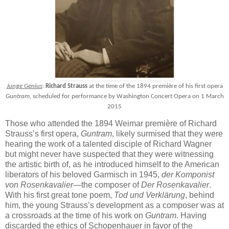
Junge Genius
:
Richard Strauss
at the time of the 1894 première of his first opera
Guntram
, scheduled for performance by Washington Concert Opera on 1 March
2015
Those who attended the 1894 Weimar première of Richard
Strauss’s first opera,
Guntram
, likely surmised that they were
hearing the work of a talented disciple of Richard Wagner
but might never have suspected that they were witnessing
the artistic birth of, as he introduced himself to the American
liberators of his beloved Garmisch in 1945,
der Komponist
von Rosenkavalier
—the composer of
Der Rosenkavalier
.
With his first great tone poem,
Tod und Verklärung
, behind
him, the young Strauss’s development as a composer was at
a crossroads at the time of his work on
Guntram
. Having
discarded the ethics of Schopenhauer in favor of the