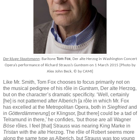
Der kluge Staatsmann
: Baritone
Tom Fox
, Der alte Herzog in Washington Concert
Opera’s performance of Richard Strauss’s
Guntram
on 1 March 2015 [Photo by
Alex John Beck, © by CAMI]
Like Mr. Smith, Tom Fox chooses to focus primarily not on
the musical pedigree of his rôle in
Guntram
, Der alte Herzog,
but on the character’s dramatic specificity. ‘Well, certainly
[he] is not patterned after Alberich [a rôle in which Mr. Fox
has excelled at the Metropolitan Opera, both in
Siegfried
and
in
Götterdämmerung
] or Klingsor, [but there] could be a tad of
Telramund in there,’ he confides, ‘but those are all Wagner
Böse
rôles. I feel [that] Strauss was nearing King Marke in
Tristan
with the alte Herzog. The rôle of Robert seems more
along the same type as Alberich, but Strauss was too young