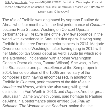
Rôle fit for a bride
: Soprano
Marjorie Owens
, Freihild in Washington Concert
Opera’s performance of Richard Strauss’s
Guntram
on 1 March 2015 [Photo by
Devon Cass, © by CAMI]
The rôle of Freihild was originated by soprano Pauline de
Ahna, who four months after the first performance of
Guntram
became Frau Strauss. Washington Concert Opera’s
performance will feature one of the very few sopranos in the
world with experience in Strauss’s first opera. Having sung
Freihild in the three Dresden performances in 2014, Marjorie
Owens comes to Washington after having rung in 2015 with
her Metropolitan Opera début as Verdi’s Aida [in which role
she alternated, incidentally, with another Washington
Concert Opera alumna, Tamara Wilson]. She was, in fact,
the Strauss soprano par excellence at the Semperoper in
2014, her celebration of the 150th anniversary of the
composer’s birth having encompassed, in addition to
Freihild in
Guntram
, performances of the title rôles in
Ariadne auf Naxos
, which she also sang with great
distinction in Fort Worth in 2013, and
Daphne
. Another great
Straussian, Dame Gwyneth Jones, paid homage to Pauline
de Ahna in a performance piece entitled
Die Frau im
Schatten
(
The Woman
in
the Shadow
), noting that the