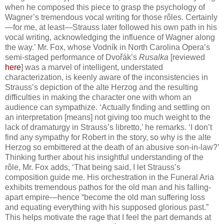
when he composed this piece to grasp the psychology of
Wagner’s tremendous vocal writing for those rôles. Certainly
—for me, at least—Strauss later followed his own path in his
vocal writing, acknowledging the influence of Wagner along
the way.’ Mr. Fox, whose Vodník in North Carolina Opera’s
semi-staged performance of Dvořák’s
Rusalka
[reviewed
here
] was a marvel of intelligent, understated
characterization, is keenly aware of the inconsistencies in
Strauss’s depiction of the alte Herzog and the resulting
difficulties in making the character one with whom an
audience can sympathize. ‘Actually finding and settling on
an interpretation [means] not giving too much weight to the
lack of dramaturgy in Strauss’s libretto,’ he remarks. ‘I don’t
find any sympathy for Robert in the story, so why is the alte
Herzog so embittered at the death of an abusive son-in-law?’
Thinking further about his insightful understanding of the
rôle, Mr. Fox adds, ‘That being said, I let Strauss’s
composition guide me. His orchestration in the Funeral Aria
exhibits tremendous pathos for the old man and his falling-
apart empire—hence “become the old man suffering loss
and equating everything with his supposed glorious past.”
This helps motivate the rage that I feel the part demands at