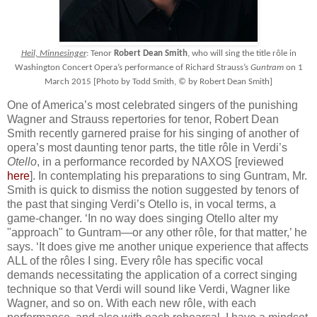
Heil, Minnesinger
: Tenor
Robert Dean Smith
, who will sing the title rôle in
Washington Concert Opera’s performance of Richard Strauss’s
Guntram
on 1
March 2015 [Photo by Todd Smith, © by Robert Dean Smith]
One of America’s most celebrated singers of the punishing
Wagner and Strauss repertories for tenor, Robert Dean
Smith recently garnered praise for his singing of another of
opera’s most daunting tenor parts, the title rôle in Verdi’s
Otello
, in a performance recorded by NAXOS [reviewed
here
]. In contemplating his preparations to sing Guntram, Mr.
Smith is quick to dismiss the notion suggested by tenors of
the past that singing Verdi’s Otello is, in vocal terms, a
game-changer. ‘In no way does singing Otello alter my
"approach" to Guntram—or any other rôle, for that matter,’ he
says. ‘It does give me another unique experience that affects
ALL of the rôles I sing. Every rôle has specific vocal
demands necessitating the application of a correct singing
technique so that Verdi will sound like Verdi, Wagner like
Wagner, and so on. With each new rôle, with each