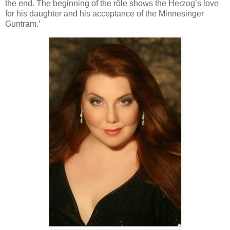
the end. The beginning of the rôle shows the Herzog’s love
for his daughter and his acceptance of the Minnesinger
Guntram.’