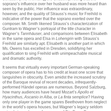
soprano’s influence over her husband was more heard than
seen by the public. Her influence was extraordinary,
however, and the quality of Strauss’s music for Freihild is
indicative of the power that the soprano exerted over the
composer. Mr. Smith likened Strauss’s characterization of
Guntram to Wagner’s portrayal of the title character in
Wagner’s
Tannhäuser
, and comparisons between Elisabeth
in the same opera and Elsa in
Lohengrin
with Strauss’s
Freihild are similarly apt. Elisabeth is another part in which
Ms. Owens has excelled in Dresden, solidifying her
qualification to sing Freihild with unimpeachable musical
and dramatic authority.
It seems that virtually every important German-speaking
composer of opera has to his credit at least one score that
languishes in obscurity. Even amidst the increased scrutiny
of the Baroque revival of recent decades, infrequently-
performed Händel operas are numerous. Beyond Salzburg,
how many audiences have heard Mozart’s
Apollo et
Hyacinthus
,
Ascanio in Alba
, or
La finta semplice
? Having
only one player in the game spares Beethoven from neglect
in the world’s opera houses, but Wagner’s legacy seldom