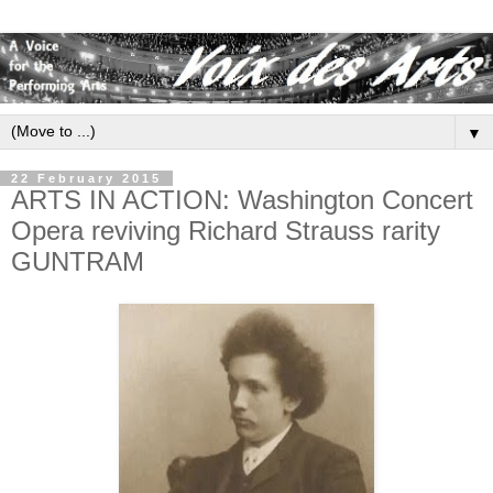
▼
22 February 2015
ARTS IN ACTION: Washington Concert
Opera reviving Richard Strauss rarity
GUNTRAM