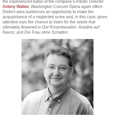
the experienced baton of the company’s Artistic Director
Antony Walker
, Washington Concert Opera again offers
District-area audiences an opportunity to make the
acquaintance of a neglected score and, in this case, gives
attentive ears the chance to listen for the seeds that
ultimately flowered in
Der Rosenkavalier
,
Ariadne auf
Naxos
, and
Die Frau ohne Schatten
.