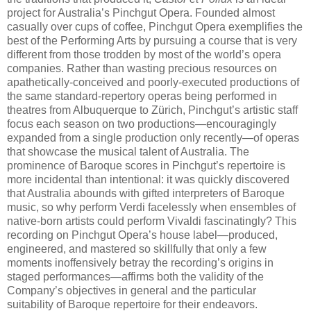
project for Australia’s Pinchgut Opera. Founded almost
casually over cups of coffee, Pinchgut Opera exemplifies the
best of the Performing Arts by pursuing a course that is very
different from those trodden by most of the world’s opera
companies. Rather than wasting precious resources on
apathetically-conceived and poorly-executed productions of
the same standard-repertory operas being performed in
theatres from Albuquerque to Zürich, Pinchgut’s artistic staff
focus each season on two productions—encouragingly
expanded from a single production only recently—of operas
that showcase the musical talent of Australia. The
prominence of Baroque scores in Pinchgut’s repertoire is
more incidental than intentional: it was quickly discovered
that Australia abounds with gifted interpreters of Baroque
music, so why perform Verdi facelessly when ensembles of
native-born artists could perform Vivaldi fascinatingly? This
recording on Pinchgut Opera’s house label—produced,
engineered, and mastered so skillfully that only a few
moments inoffensively betray the recording’s origins in
staged performances—affirms both the validity of the
Company’s objectives in general and the particular
suitability of Baroque repertoire for their endeavors.