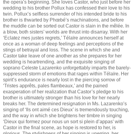
the opera’s beginning. She loves Castor, who just before her
wedding to his brother Pollux has confessed their love to his
twin. Pollux’s selfless surrender of his intended bride to his
brother is thwarted by Phœbé’s machinations, and before
the muddle can be sorted out Castor is slain in the mêlée. In
a blow, both sisters’ worlds are thrust into disarray. With her
‘Eclatez mes justes regrets,’ Télaïre announces herself at
once as a woman of deep feelings and perceptions of the
stings of betrayal and loss. The scene in which she and
Castor take leave of one another as she prepares for her
wedding is heartrending, and the exquisite singing of
soprano Celeste Lazarenko unforgettably imparts the barely-
suppressed storm of emotions that rages within Télaïre. Her
spirit’s endurance is nearly lost in the piercing sorrow of
‘Tristes apprêts, pales flambeaux,’ and the pained
exasperation of her realization that Castor’s pledge to his
brother is ultimately stronger than his love for her nearly
breaks her. The determined resignation in Ms. Lazarenko’s
singing of ‘Ils ont aimé ces Dieux’ is tremendously touching,
and the way in which she brightens her timbre in singing
‘Dieux qui formez pour nous un sort si plein d’appas’ with
Castor in the final scene, as hope is restored to her, is
glorious. The stylishness of her singing is unerring, her