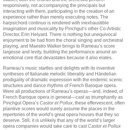
responsively, not accompanying the principals but
interacting with them, participating in the creation of an
experience rather than merely executing notes. The
harpsichord continuo is rendered with inexhaustible
imagination and musicality by Pinchgut’s other Co-Artistic
Director, Erin Helyard. There is nothing but unequivocal
enjoyment to be had from the choral singing and orchestral
playing, and Maestro Walker brings to Rameau’s score
largesse and levity, building the performance around an
emotional core that devastates because it also elates.
Rameau’s music startles and delights with its inventive
syntheses of Italianate melodic liberality and Händelian
prodigality of dramatic expression with the endemic scenic
structures and dance rhythms of French Baroque opera.
Were all productions of Rameau’s operas—and, indeed, of
French Baroque opera in general—cast as triumphantly as
Pinchgut Opera’s
Castor et Pollux
, these effervescent, often
plaintive scores would surely assume the places in the
repertories of the world’s great opera houses that they so
deserve. Still, it is unlikely that any of the world’s larger
opera companies would take care to cast
Castor et Pollux