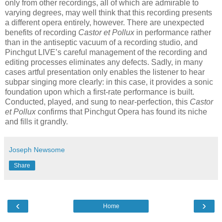
only from other recordings, all of which are admirable to
varying degrees, may well think that this recording presents
a different opera entirely, however. There are unexpected
benefits of recording
Castor et Pollux
in performance rather
than in the antiseptic vacuum of a recording studio, and
Pinchgut LIVE’s careful management of the recording and
editing processes eliminates any defects. Sadly, in many
cases artful presentation only enables the listener to hear
subpar singing more clearly: in this case, it provides a sonic
foundation upon which a first-rate performance is built.
Conducted, played, and sung to near-perfection, this
Castor
et Pollux
confirms that Pinchgut Opera has found its niche
and fills it grandly.
Joseph Newsome
Share
‹
›
Home