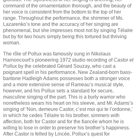
command of the ornamentation thorough, and the beauty of
her voice is consistent from the bottom to the top of her
range. Throughout the performance, the shimmer of Ms.
Lazarenko’s tone and the accuracy of her singing are
phenomenal, but she impresses most not by singing Télaïre
but by for two hours simply being this tortured but thriving
woman.
The rôle of Pollux was famously sung in Nikolaus
Harnoncourt’s pioneering 1972 studio recording of
Castor et
Pollux
by the celebrated Gérard Souzay, who cast a
poignant spell in his performance. New Zealand-born bass-
baritone Hadleigh Adams possesses both a stronger voice
and a more extensive sense of Rameau’s musical style,
however, and his Pollux sets a standard for secure,
masculine singing of the part. This is a burly warrior who
nonetheless wears his heart on his sleeve, and Mr. Adams’s
singing of ‘Non, demeure Castor, c’est moi qui te l’ordonne,’
in which he cedes Télaïre to his brother, simmers with
affection, both for Castor and for the fiancée whom he is
willing to lose in order to preserve his brother’s happiness.
After Castor is felled by Lincée, Pollux’s quest for