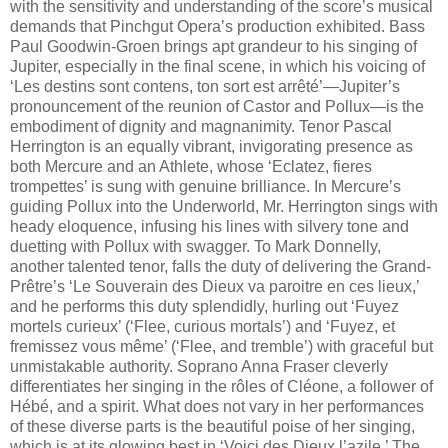
with the sensitivity and understanding of the score’s musical
demands that Pinchgut Opera’s production exhibited. Bass
Paul Goodwin-Groen brings apt grandeur to his singing of
Jupiter, especially in the final scene, in which his voicing of
‘Les destins sont contens, ton sort est arrêté’—Jupiter’s
pronouncement of the reunion of Castor and Pollux—is the
embodiment of dignity and magnanimity. Tenor Pascal
Herrington is an equally vibrant, invigorating presence as
both Mercure and an Athlete, whose ‘Eclatez, fieres
trompettes’ is sung with genuine brilliance. In Mercure’s
guiding Pollux into the Underworld, Mr. Herrington sings with
heady eloquence, infusing his lines with silvery tone and
duetting with Pollux with swagger. To Mark Donnelly,
another talented tenor, falls the duty of delivering the Grand-
Prêtre’s ‘Le Souverain des Dieux va paroitre en ces lieux,’
and he performs this duty splendidly, hurling out ‘Fuyez
mortels curieux’ (‘Flee, curious mortals’) and ‘Fuyez, et
fremissez vous même’ (‘Flee, and tremble’) with graceful but
unmistakable authority. Soprano Anna Fraser cleverly
differentiates her singing in the rôles of Cléone, a follower of
Hébé, and a spirit. What does not vary in her performances
of these diverse parts is the beautiful poise of her singing,
which is at its glowing best in ‘Voici des Dieux l’azile.’ The