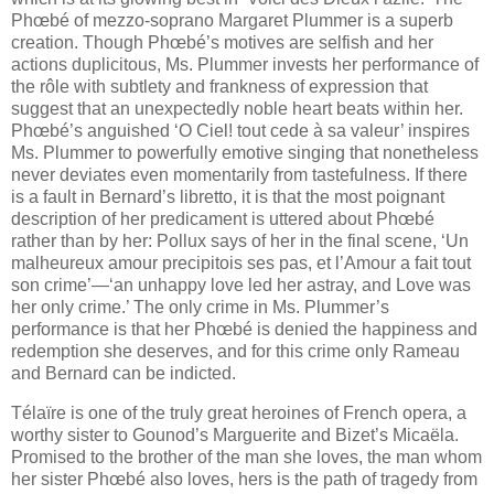
Phœbé of mezzo-soprano Margaret Plummer is a superb
creation. Though Phœbé’s motives are selfish and her
actions duplicitous, Ms. Plummer invests her performance of
the rôle with subtlety and frankness of expression that
suggest that an unexpectedly noble heart beats within her.
Phœbé’s anguished ‘O Ciel! tout cede à sa valeur’ inspires
Ms. Plummer to powerfully emotive singing that nonetheless
never deviates even momentarily from tastefulness. If there
is a fault in Bernard’s libretto, it is that the most poignant
description of her predicament is uttered about Phœbé
rather than by her: Pollux says of her in the final scene, ‘Un
malheureux amour precipitois ses pas, et l’Amour a fait tout
son crime’—‘an unhappy love led her astray, and Love was
her only crime.’ The only crime in Ms. Plummer’s
performance is that her Phœbé is denied the happiness and
redemption she deserves, and for this crime only Rameau
and Bernard can be indicted.
Télaïre is one of the truly great heroines of French opera, a
worthy sister to Gounod’s Marguerite and Bizet’s Micaëla.
Promised to the brother of the man she loves, the man whom
her sister Phœbé also loves, hers is the path of tragedy from