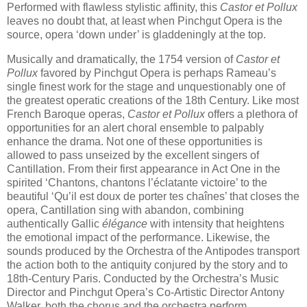
Performed with flawless stylistic affinity, this
Castor et Pollux
leaves no doubt that, at least when Pinchgut Opera is the
source, opera ‘down under’ is gladdeningly at the top.
Musically and dramatically, the 1754 version of
Castor et
Pollux
favored by Pinchgut Opera is perhaps Rameau’s
single finest work for the stage and unquestionably one of
the greatest operatic creations of the 18th Century. Like most
French Baroque operas,
Castor et Pollux
offers a plethora of
opportunities for an alert choral ensemble to palpably
enhance the drama. Not one of these opportunities is
allowed to pass unseized by the excellent singers of
Cantillation. From their first appearance in Act One in the
spirited ‘Chantons, chantons l’éclatante victoire’ to the
beautiful ‘Qu’il est doux de porter tes chaînes’ that closes the
opera, Cantillation sing with abandon, combining
authentically Gallic
élégance
with intensity that heightens
the emotional impact of the performance. Likewise, the
sounds produced by the Orchestra of the Antipodes transport
the action both to the antiquity conjured by the story and to
18th-Century Paris. Conducted by the Orchestra’s Music
Director and Pinchgut Opera’s Co-Artistic Director Antony
Walker, both the chorus and the orchestra perform