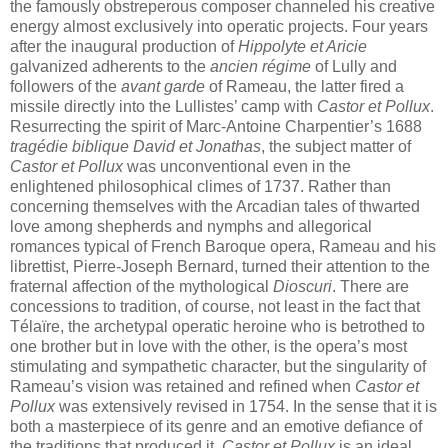
the famously obstreperous composer channeled his creative
energy almost exclusively into operatic projects. Four years
after the inaugural production of
Hippolyte et Aricie
galvanized adherents to the
ancien régime
of Lully and
followers of the
avant garde
of Rameau, the latter fired a
missile directly into the Lullistes’ camp with
Castor et Pollux
.
Resurrecting the spirit of Marc-Antoine Charpentier’s 1688
tragédie biblique
David et Jonathas
, the subject matter of
Castor et Pollux
was unconventional even in the
enlightened philosophical climes of 1737. Rather than
concerning themselves with the Arcadian tales of thwarted
love among shepherds and nymphs and allegorical
romances typical of French Baroque opera, Rameau and his
librettist, Pierre-Joseph Bernard, turned their attention to the
fraternal affection of the mythological
Dioscuri
. There are
concessions to tradition, of course, not least in the fact that
Télaïre, the archetypal operatic heroine who is betrothed to
one brother but in love with the other, is the opera’s most
stimulating and sympathetic character, but the singularity of
Rameau’s vision was retained and refined when
Castor et
Pollux
was extensively revised in 1754. In the sense that it is
both a masterpiece of its genre and an emotive defiance of
the traditions that produced it,
Castor et Pollux
is an ideal