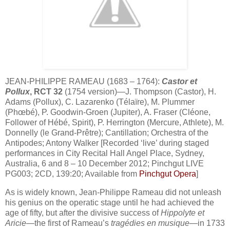
JEAN-PHILIPPE RAMEAU (1683 – 1764):
Castor et
Pollux
, RCT 32
(1754 version)—J. Thompson (Castor), H.
Adams (Pollux), C. Lazarenko (Télaïre), M. Plummer
(Phœbé), P. Goodwin-Groen (Jupiter), A. Fraser (Cléone,
Follower of Hébé, Spirit), P. Herrington (Mercure, Athlete), M.
Donnelly (le Grand-Prêtre); Cantillation; Orchestra of the
Antipodes; Antony Walker [Recorded ‘live’ during staged
performances in City Recital Hall Angel Place, Sydney,
Australia, 6 and 8 – 10 December 2012; Pinchgut LIVE
PG003; 2CD, 139:20; Available from
Pinchgut Opera
]
As is widely known, Jean-Philippe Rameau did not unleash
his genius on the operatic stage until he had achieved the
age of fifty, but after the divisive success of
Hippolyte et
Aricie
—the first of Rameau’s
tragédies en musique
—in 1733