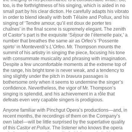
too, is the forthrightness of his singing, which is aided in no
small part by his clear diction. He carefully adapts his vibrato
in order to blend ideally with both Télaïre and Pollux, and his
singing of ‘Tendre amour, qu’il est doux de porter tes
chaînes’ in the final scene is supremely elegant. The zenith
of Castor’s part is the exquisite ‘Séjour de l’éternelle paix,’ a
number that breathes the same air as Orfeo’s ‘Possente
spirto’ in Monteverdi’s
L’Orfeo
. Mr. Thompson mounts the
summit of his artistry in singing the piece, focusing his tone
with consummate musicality and phrasing with imagination.
Despite a few uncomfortable moments at the extreme top of
the range, his bright tone is never weak, and a tendency to
sing slightly under the pitch in
bravura
passages is
bothersome only when it seems to undermine the singer’s
confidence. Nevertheless, the vigor of Mr. Thompson’s
singing is splendid, and his achievement in a rôle that
defeats even very capable singers is prodigious.
Anyone familiar with Pinchgut Opera’s productions—and, in
recent months, the recordings of them on the Company’s
own label—will be little surprised by the superlative quality
of this
Castor et Pollux
. The listener who knows the opera