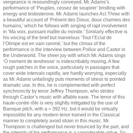
vengeance is resoundingly conveyed, Mr. Adams’s
performance of ‘Peuples, cessez de soupirer’ bristling with
energy and testosterone. Mr. Adams launches Act Three with
a beautiful account of ‘Présent des Dieux, doux charmes des
humains,’ which he follows with singing of rapt involvement
in ‘Ma voix, puissant maître du monde.’ Similarly effective is
his voicing of the brief but marvelous ‘Tout l’Eclat de
l’Olimpe est en vain ranimé,’ but the climax of the
performance is the interview between Pollux and Castor in
the Underworld. The sheer joy with which Mr. Adams sings
‘O moment de tendresse’ is indescribably moving. A few
rough patches in the voice, particularly in passages that
cover wide intervals rapidly, are hardly worrying, especially
as Mr. Adams unfailingly puts moments of stress to pointed
dramatic use. In this, he is complemented with perfect
synchronicity by tenor Jeffrey Thompson, who strides
through Castor’s music with affable ease. The terror of this
haute-contre
rôle is very slightly mitigated by the use of
Baroque pitch, with a = 392 Hz, but it would be virtually
impossible for any modern tenor trained in the Classical
manner to completely avoid strain in this music. Mr.
Thompson is challenged but never trounced by the part, and
the integrity of his performance is a considerable virtue. So,