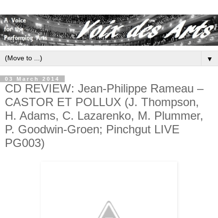
▼
03 March 2014
CD REVIEW: Jean-Philippe Rameau –
CASTOR ET POLLUX (J. Thompson,
H. Adams, C. Lazarenko, M. Plummer,
P. Goodwin-Groen; Pinchgut LIVE
PG003)