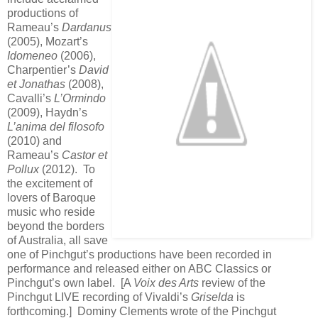
productions of
Rameau’s
Dardanus
(2005), Mozart’s
Idomeneo
(2006),
Charpentier’s
David
et Jonathas
(2008),
Cavalli’s
L’Ormindo
(2009), Haydn’s
L’anima del filosofo
(2010) and
Rameau’s
Castor et
Pollux
(2012). To
the excitement of
lovers of Baroque
music who reside
beyond the borders
of Australia, all save
one of Pinchgut’s productions have been recorded in
performance and released either on ABC Classics or
Pinchgut’s own label. [A
Voix des Arts
review of the
Pinchgut LIVE recording of Vivaldi’s
Griselda
is
forthcoming.] Dominy Clements wrote of the Pinchgut