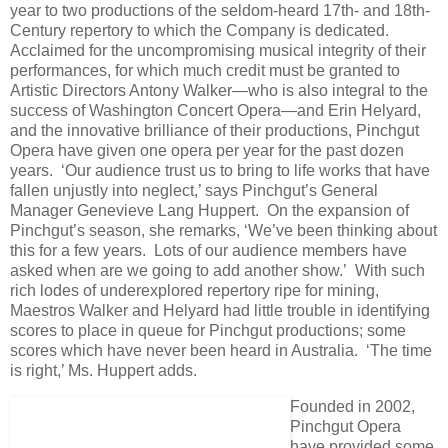
year to two productions of the seldom-heard 17th- and 18th-
Century repertory to which the Company is dedicated.
Acclaimed for the uncompromising musical integrity of their
performances, for which much credit must be granted to
Artistic Directors Antony Walker—who is also integral to the
success of Washington Concert Opera—and Erin Helyard,
and the innovative brilliance of their productions, Pinchgut
Opera have given one opera per year for the past dozen
years. ‘Our audience trust us to bring to life works that have
fallen unjustly into neglect,’ says Pinchgut’s General
Manager Genevieve Lang Huppert. On the expansion of
Pinchgut’s season, she remarks, ‘We’ve been thinking about
this for a few years. Lots of our audience members have
asked when are we going to add another show.’ With such
rich lodes of underexplored repertory ripe for mining,
Maestros Walker and Helyard had little trouble in identifying
scores to place in queue for Pinchgut productions; some
scores which have never been heard in Australia. ‘The time
is right,’ Ms. Huppert adds.
Founded in 2002,
Pinchgut Opera
have provided some