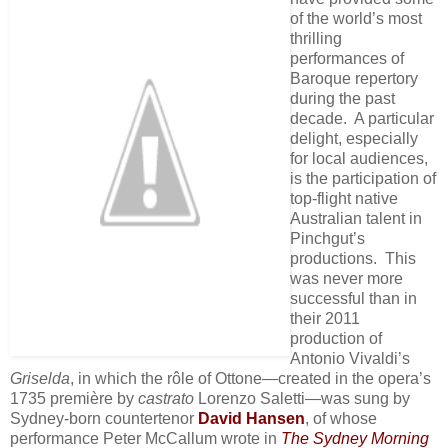
of the world’s most
thrilling
performances of
Baroque repertory
during the past
decade. A particular
delight, especially
for local audiences,
is the participation of
top-flight native
Australian talent in
Pinchgut’s
productions. This
was never more
successful than in
their 2011
production of
Antonio Vivaldi’s
Griselda
, in which the rôle of Ottone—created in the opera’s
1735 première by
castrato
Lorenzo Saletti—was sung by
Sydney-born countertenor
David Hansen
, of whose
performance Peter McCallum wrote in
The Sydney Morning