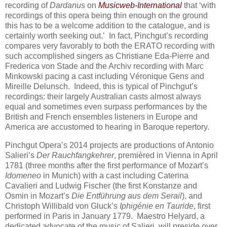
recording of
Dardanus
on
Musicweb-International
that ‘with
recordings of this opera being thin enough on the ground
this has to be a welcome addition to the catalogue, and is
certainly worth seeking out.’ In fact, Pinchgut’s recording
compares very favorably to both the ERATO recording with
such accomplished singers as Christiane Eda-Pierre and
Frederica von Stade and the Archiv recording with Marc
Minkowski pacing a cast including Véronique Gens and
Mireille Delunsch. Indeed, this is typical of Pinchgut’s
recordings: their largely Australian casts almost always
equal and sometimes even surpass performances by the
British and French ensembles listeners in Europe and
America are accustomed to hearing in Baroque repertory.
Pinchgut Opera’s 2014 projects are productions of Antonio
Salieri’s
Der Rauchfangkehrer
, premièred in Vienna in April
1781 (three months after the first performance of Mozart’s
Idomeneo
in Munich) with a cast including Caterina
Cavalieri and Ludwig Fischer (the first Konstanze and
Osmin in Mozart’s
Die Entführung aus dem Serail
), and
Christoph Willibald von Gluck’s
Iphigénie en Tauride
, first
performed in Paris in January 1779. Maestro Helyard, a
dedicated advocate of the music of Salieri, will preside over