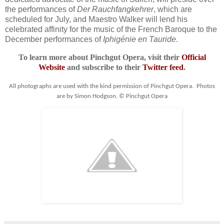
the performances of
Der Rauchfangkehrer
, which are
scheduled for July, and Maestro Walker will lend his
celebrated affinity for the music of the French Baroque to the
December performances of
Iphigénie en Tauride
.
To learn more about Pinchgut Opera, visit their
Official
Website
and subscribe to their
Twitter feed
.
All photographs are used with the kind permission of Pinchgut Opera. Photos
are by Simon Hodgson, © Pinchgut Opera