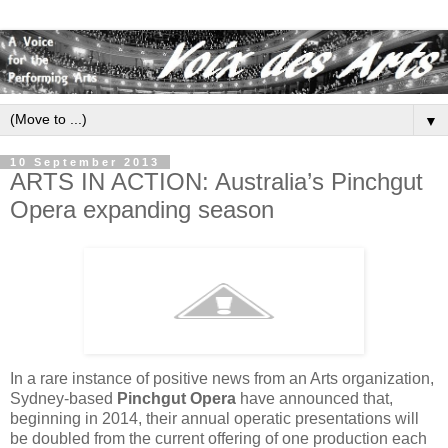
▼
10 September 2013
ARTS IN ACTION: Australia’s Pinchgut
Opera expanding season
In a rare instance of positive news from an Arts organization,
Sydney-based
Pinchgut Opera
have announced that,
beginning in 2014, their annual operatic presentations will
be doubled from the current offering of one production each