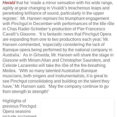
Herald
that he ‘made a minor sensation with his wide range,
agility at gear changing in Vivaldi’s treacherous leaps and
penetrating brilliance of sound, particularly in the upper
register.’ Mr. Hansen reprises his triumphant engagement
with Pinchgut in December with performances of the title rôle
in Chas Rader-Schieber’s production of Pier Francesco
Cavalli’s
Giasone
. ‘It is fantastic news that Pinchgut Opera
are expanding from one to two productions each year,’ Mr.
Hansen commented, ‘especially considering the lack of
Baroque opera being performed by the national company in
Australia.’ As in
Griselda
, Mr. Hansen will share the stage in
Giasone
with Miriam Allan and Christopher Saunders, and
Celeste Lazarenko will take the rôle of the fire-breathing
Medea. ‘With so many talented Australian Baroque
musicians, both singers and instrumentalists, it is great to
see Pinchgut consolidating and building on the talent they
have,’ Mr. Hansen said. ‘May the company continue to go
from strength to strength!’
Highlights of
previous Pinchgut
Opera seasons
include acclaimed