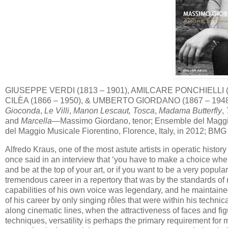
GIUSEPPE VERDI (1813 – 1901), AMILCARE PONCHIELLI 
CILÈA (1866 – 1950), & UMBERTO GIORDANO (1867 – 194
Gioconda
,
Le Villi
,
Manon Lescaut, Tosca
,
Madama Butterfly
,
and
Marcella
—Massimo Giordano, tenor; Ensemble del Maggio M
del Maggio Musicale Fiorentino, Florence, Italy, in 2012; BM
Alfredo Kraus, one of the most astute artists in operatic histo
once said in an interview that ‘you have to make a choice whe
and be at the top of your art, or if you want to be a very popula
tremendous career in a repertory that was by the standards of 
capabilities of his own voice was legendary, and he maintained t
of his career by only singing rôles that were within his techni
along cinematic lines, when the attractiveness of faces and f
techniques, versatility is perhaps the primary requirement for