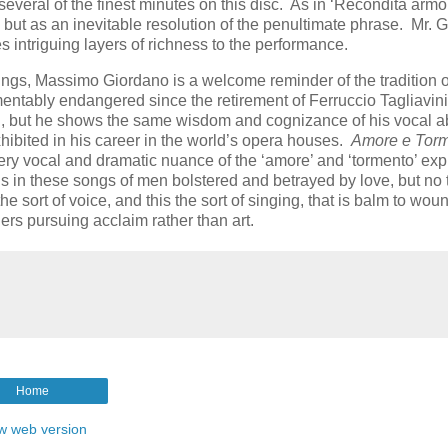
 several of the finest minutes on this disc. As in ‘Recondita armon
g but as an inevitable resolution of the penultimate phrase. Mr. 
s intriguing layers of richness to the performance.
ings, Massimo Giordano is a welcome reminder of the tradition of
entably endangered since the retirement of Ferruccio Tagliavin
tal, but he shows the same wisdom and cognizance of his vocal ab
 exhibited in his career in the world’s opera houses.
Amore e Tor
ry vocal and dramatic nuance of the ‘amore’ and ‘tormento’ ex
e is in these songs of men bolstered and betrayed by love, but no
he sort of voice, and this the sort of singing, that is balm to wo
rs pursuing acclaim rather than art.
Home
w web version