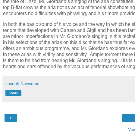
the rôle of Enzo, Mr. Giordano’s singing of the aria constitutes
top B-flat crowns the aria not as an act of tenorial showboatin
encounters no difficulties with phrasing, and his timbre provide
In both the basic sound of his voice and the way in which he s
tenors that developed with Caruso and Gigli and has been lam
are minor imperfections in Mr. Giordano’s singing in this reci
in his selections of the arias on this disc that he has thus far
offers an ambitious programme, and Mr. Giordano explores eve
in these arias with virility and sensitivity. Ample torment ther
is there to be had from hearing Mr. Giordano’s singing. His is t
hearts and ears offended by the vacuous performances of singe
Joseph Newsome
Share
‹
Vie