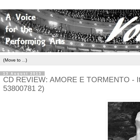
13 August 2013
CD REVIEW: AMORE E TORMENTO - Itali
53800781 2)