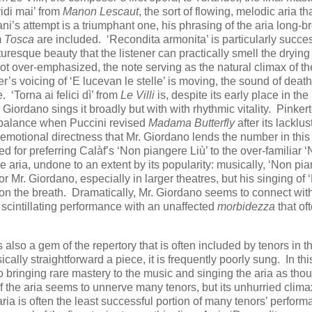
idi mai’ from
Manon Lescaut
, the sort of flowing, melodic aria th
ani’s attempt is a triumphant one, his phrasing of the aria long-b
m
Tosca
are included. ‘Recondita armonita’ is particularly succes
uresque beauty that the listener can practically smell the drying
 not over-emphasized, the note serving as the natural climax of th
s voicing of ‘E lucevan le stelle’ is moving, the sound of death
 ‘Torna ai felici dì’ from
Le Villi
is, despite its early place in the
Giordano sings it broadly but with with rhythmic vitality. Pinker
ter balance when Puccini revised
Madama Butterfly
after its lacklus
he emotional directness that Mr. Giordano lends the number in this
d for preferring Calàf’s ‘Non piangere Liù’ to the over-familiar 
e aria, undone to an extent by its popularity: musically, ‘Non pi
or Mr. Giordano, especially in larger theatres, but his singing of
 on the breath. Dramatically, Mr. Giordano seems to connect wit
 scintillating performance with an unaffected
morbidezza
that of
s also a gem of the repertory that is often included by tenors in th
cally straightforward a piece, it is frequently poorly sung. In thi
 bringing rare mastery to the music and singing the aria as thou
f the aria seems to unnerve many tenors, but its unhurried clim
aria is often the least successful portion of many tenors’ perform