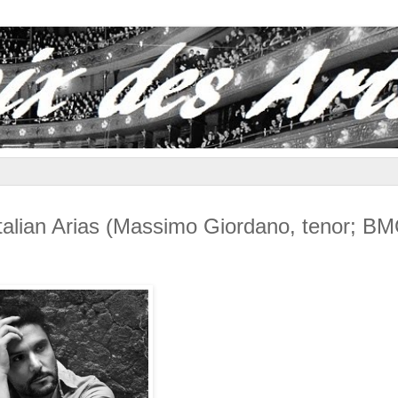
an Arias (Massimo Giordano, tenor; B