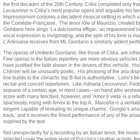
the first decades of the 20th Century, Cilèa completed only fi
Lecouvreur
is Cilèa’s most popular opera and arguably his best:
Impressionism conjures a decadent musical setting in which a
the Comédie-Française. The tenor rôle of Maurizio, created by
Giordano here sings ‘La dolcissima effigie,’ an impassioned o
vocal expression is invigorating, and the spin of his tone is ma
L’Arlesiana
receives from Mr. Giordano a similarly ardent per
The operas of Umberto Giordano, like those of Cilèa, are inf
Few operas in the Italian repertory are more obvious vehicles 
have justified the faith shown in the drivers of this vehicle. H
Chénier will be unusually poetic. His phrasing of the aria disp
line builds to the climactic top B-flat is authoritative. Loris’s br
recital and concert repertories. Like
Adriana Lecouvreur
,
Fedo
soprano of a certain age, in most cases—on hand who wishes 
score with many felicities, however, and ‘Amor ti vieta’ is a re
spaciously, rising with fervor to the top A.
Marcella
is a veritab
singers capable of revealing its unique charms. Giorgio’s aria
track,’ and it receives the finest performance of any of the aria
inspired by the text.
Not unexpectedly for a recording by an Italian tenor, the music 
selected cover the entire span of Puccini’s creative activity, f