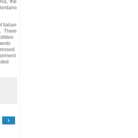
ia,’ the
Giordano
 Italian
i. There
ilities
mento
pressed
 torment
unded
›