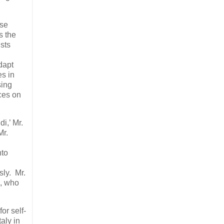
ese
s the
sts
dapt
es in
sing
ces on
di,’ Mr.
Mr.
nto
sly. Mr.
a, who
or self-
aly in