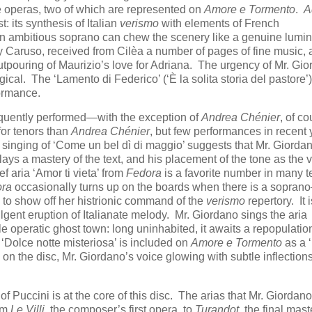
ve operas, two of which are represented on
Amore e Tormento
.
A
 its synthesis of Italian
verismo
with elements of French
n ambitious soprano can chew the scenery like a genuine lumin
 Caruso, received from Cilèa a number of pages of fine music, 
utpouring of Maurizio’s love for Adriana. The urgency of Mr. Gio
gical. The ‘Lamento di Federico’ (‘È la solita storia del pastore’
formance.
requently performed—with the exception of
Andrea Chénier
, of c
for tenors than
Andrea Chénier
, but few performances in recent 
is singing of ‘Come un bel dì di maggio’ suggests that Mr. Giorda
lays a mastery of the text, and his placement of the tone as the 
ief aria ‘Amor ti vieta’ from
Fedora
is a favorite number in many t
ra
occasionally turns up on the boards when there is a sopra
to show off her histrionic command of the
verismo
repertory. It i
fulgent eruption of Italianate melody. Mr. Giordano sings the aria
le operatic ghost town: long uninhabited, it awaits a repopulatio
 ‘Dolce notte misteriosa’ is included on
Amore e Tormento
as a 
s on the disc, Mr. Giordano’s voice glowing with subtle inflection
of Puccini is at the core of this disc. The arias that Mr. Giordano
rom
Le Villi
, the composer’s first opera, to
Turandot
, the final mas