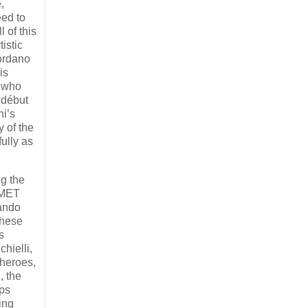
,
eed to
 of this
istic
iordano
is
t who
 début
ni’s
 of the
ully as
ng the
 MET
lando
These
s
hielli,
heroes,
a
, the
aps
zing