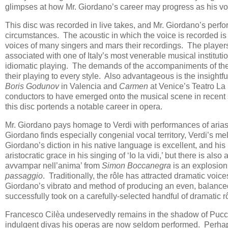
glimpses at how Mr. Giordano’s career may progress as his v
This disc was recorded in live takes, and Mr. Giordano’s perfo
circumstances. The acoustic in which the voice is recorded is
voices of many singers and mars their recordings. The player
associated with one of Italy’s most venerable musical institution
idiomatic playing. The demands of the accompaniments of thes
their playing to every style. Also advantageous is the insight
Boris Godunov
in Valencia and
Carmen
at Venice’s Teatro La 
conductors to have emerged onto the musical scene in recent 
this disc portends a notable career in opera.
Mr. Giordano pays homage to Verdi with performances of aria
Giordano finds especially congenial vocal territory, Verdi’s mel
Giordano’s diction in his native language is excellent, and his
aristocratic grace in his singing of ‘Io la vidi,’ but there is al
avvampar nell’anima’ from
Simon Boccanegra
is an explosion 
passaggio
. Traditionally, the rôle has attracted dramatic voice
Giordano’s vibrato and method of producing an even, balance
successfully took on a carefully-selected handful of dramatic rôl
Francesco Cilèa undeservedly remains in the shadow of Pucci
indulgent divas his operas are now seldom performed. Perhaps 