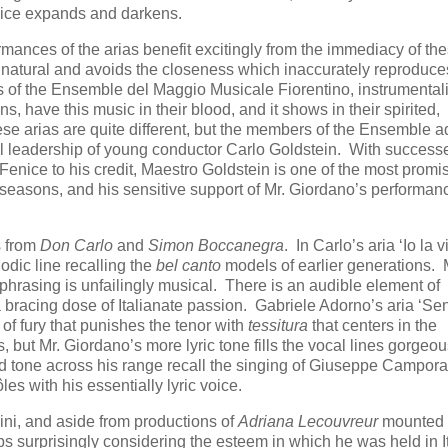
oice expands and darkens.
rmances of the arias benefit excitingly from the immediacy of th
 natural and avoids the closeness which inaccurately reproduce
s of the Ensemble del Maggio Musicale Fiorentino, instrumentali
s, have this music in their blood, and it shows in their spirited,
e arias are quite different, but the members of the Ensemble a
ful leadership of young conductor Carlo Goldstein. With success
Fenice to his credit, Maestro Goldstein is one of the most promi
seasons, and his sensitive support of Mr. Giordano’s performan
s from
Don Carlo
and
Simon Boccanegra
. In Carlo’s aria ‘Io la vi
odic line recalling the
bel canto
models of earlier generations. 
 phrasing is unfailingly musical. There is an audible element of
so a bracing dose of Italianate passion. Gabriele Adorno’s aria ‘Se
of fury that punishes the tenor with
tessitura
that centers in the
s, but Mr. Giordano’s more lyric tone fills the vocal lines gorgeou
d tone across his range recall the singing of Giuseppe Campor
es with his essentially lyric voice.
ni, and aside from productions of
Adriana Lecouvreur
mounted f
surprisingly considering the esteem in which he was held in It