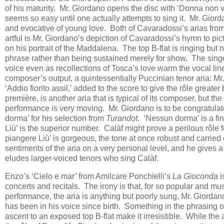
of his maturity. Mr. Giordano opens the disc with ‘Donna non v
seems so easy until one actually attempts to sing it. Mr. Giord
and evocative of young love. Both of Cavaradossi’s arias fro
artful is Mr. Giordano’s depiction of Cavaradossi’s hymn to pict
on his portrait of the Maddalena. The top B-flat is ringing but
phrase rather than being sustained merely for show. The singer’
voice even as recollections of Tosca’s love warm the vocal line.
composer’s output, a quintessentially Puccinian tenor aria: Mr. 
‘Addio fiorito assil,’ added to the score to give the rôle grea
première, is another aria that is typical of its composer, but t
performance is very moving. Mr. Giordano is to be congratulate
dorma’ for his selection from
Turandot
. ‘Nessun dorma’ is a fin
Liù’ is the superior number. Calàf might prove a perilous rôle f
piangere Liù’ is gorgeous, the tone at once robust and carried
sentiments of the aria on a very personal level, and he gives a
eludes larger-voiced tenors who sing Calàf.
Enzo’s ‘Cielo e mar’ from Amilcare Ponchielli’s
La Gioconda
i
concerts and recitals. The irony is that, for so popular and musi
performance, the aria is anything but poorly sung, Mr. Giordano
has been in his voice since birth. Something in the phrasing o
ascent to an exposed top B-flat make it irresistible. While the 