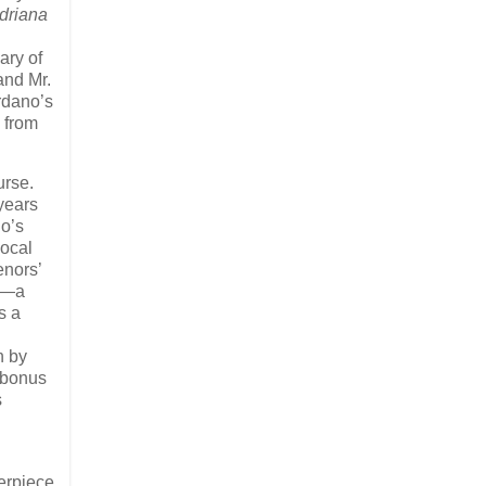
driana
ary of
and Mr.
rdano’s
) from
ourse.
years
no’s
vocal
enors’
no—a
s a
n by
‘bonus
s
terpiece