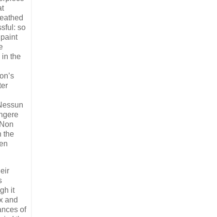
at
reathed
sful: so
 paint
e
 in the
ton’s
ter
‘Nessun
angere
 ‘Non
h the
ten
eir
s
gh it
ax and
ances of