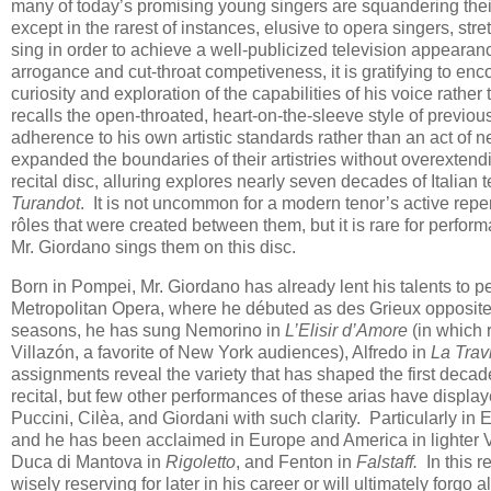
many of today’s promising young singers are squandering their na
except in the rarest of instances, elusive to opera singers, stre
sing in order to achieve a well-publicized television appearanc
arrogance and cut-throat competiveness, it is gratifying to enco
curiosity and exploration of the capabilities of his voice rat
recalls the open-throated, heart-on-the-sleeve style of previou
adherence to his own artistic standards rather than an act of n
expanded the boundaries of their artistries without overexte
recital disc, alluring explores nearly seven decades of Italian 
Turandot
. It is not uncommon for a modern tenor’s active repe
rôles that were created between them, but it is rare for perfor
Mr. Giordano sings them on this disc.
Born in Pompei, Mr. Giordano has already lent his talents to 
Metropolitan Opera, where he débuted as des Grieux opposi
seasons, he has sung Nemorino in
L’Elisir d’Amore
(in which 
Villazón, a favorite of New York audiences), Alfredo in
La Trav
assignments reveal the variety that has shaped the first decade
recital, but few other performances of these arias have displ
Puccini, Cilèa, and Giordani with such clarity. Particularly in 
and he has been acclaimed in Europe and America in lighter V
Duca di Mantova in
Rigoletto
, and Fenton in
Falstaff.
In this r
wisely reserving for later in his career or will ultimately forgo a