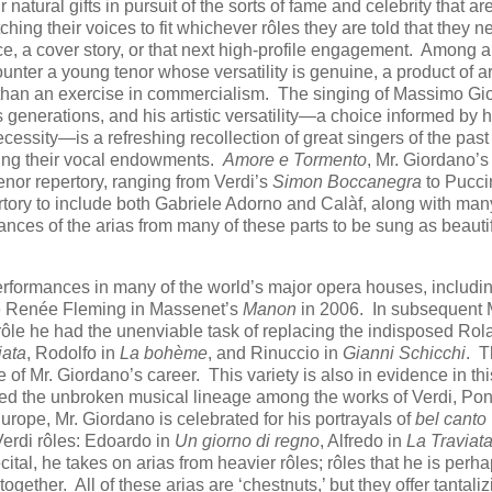
tural gifts in pursuit of the sorts of fame and celebrity that are
tching their voices to fit whichever rôles they are told that they n
e, a cover story, or that next high-profile engagement. Among all
unter a young tenor whose versatility is genuine, a product of art
her than an exercise in commercialism. The singing of Massimo G
s generations, and his artistic versatility—a choice informed by h
ecessity—is a refreshing recollection of great singers of the pas
nding their vocal endowments.
Amore e Tormento
, Mr. Giordano’s
tenor repertory, ranging from Verdi’s
Simon Boccanegra
to Pucci
rtory to include both Gabriele Adorno and Calàf, along with many
mances of the arias from many of these parts to be sung as beautif
performances in many of the world’s major opera houses, includi
te Renée Fleming in Massenet’s
Manon
in 2006. In subsequent
rôle he had the unenviable task of replacing the indisposed Ro
iata
, Rodolfo in
La bohème
, and Rinuccio in
Gianni Schicchi
. 
 of Mr. Giordano’s career. This variety is also in evidence in thi
ayed the unbroken musical lineage among the works of Verdi, Ponc
Europe, Mr. Giordano is celebrated for his portrayals of
bel canto
erdi rôles: Edoardo in
Un giorno di regno
, Alfredo in
La Traviat
ecital, he takes on arias from heavier rôles; rôles that he is perh
ltogether. All of these arias are ‘chestnuts,’ but they offer tantali