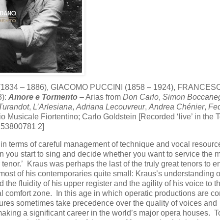
(1834 – 1886), GIACOMO PUCCINI (1858 – 1924), FRANCES
8):
Amore e Tormento
– Arias from
Don Carlo
,
Simon Boccane
Turandot
,
L’Arlesiana
,
Adriana Lecouvreur
,
Andrea Chénier
,
Fe
usicale Fiortentino; Carlo Goldstein [Recorded ‘live’ in the T
G 53800781 2]
ry in terms of careful management of technique and vocal resourc
n you start to sing and decide whether you want to service the m
r tenor.’ Kraus was perhaps the last of the truly great tenors to e
most of his contemporaries quite small: Kraus’s understanding o
he fluidity of his upper register and the agility of his voice to 
cal comfort zone. In this age in which operatic productions are c
igures sometimes take precedence over the quality of voices and
 making a significant career in the world’s major opera houses. 