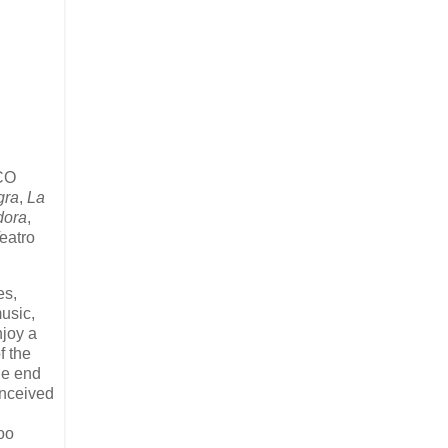
CO
gra
,
La
dora
,
eatro
es,
usic,
njoy a
f the
the end
onceived
Too