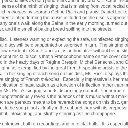
ir personalities as both performers and individuals. Except in s
 sense of the mirth of singing, that is missing from vocal recital 
ench
mélodies
by soprano Céline Ricci and pianist Daniel Lockert
perience of performing the music included on the disc is approa
any one’s walk along the Seine in the early morning, turned out 
iver, and the smell of baking bread spilling into the streets.
sc. Listeners wanting or expecting the safe, uninflected singi
l discs will be disappointed or surprised in turn. The singing of
w resident in San Francisco, is authoritative without being stil
recent recital discs is that a Francophone name on the cover do
d in the heady days of Régine Crespin, Michel Sénéchal, and 
nging as exemplified by the great French-speaking artists of the 
es. In her singing of each song on this disc, Ms. Ricci displays th
tive singing of French
mélodies
. Especially impressive is her mas
lication of nasalization as a function of inflection rather than 
 in Ms. Ricci’s singing sounds disarmingly natural. Furthermore,
at unpretentiously reveals the nuances of this music without maki
ach are perhaps meant to be revered: the songs on this disc, ge
 to be sung if not actually in the cabaret then with its irrepressi
tful, intoxicating, and slightly stinging as fine champagne.
nknown, both on recordings and in recital halls. It is especial