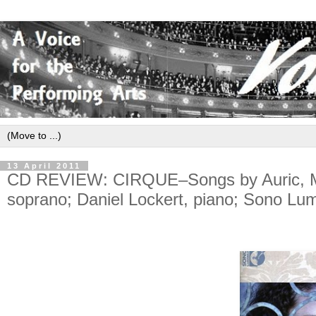
13 April 2011
CD REVIEW: CIRQUE–Songs by Auric, Mil
soprano; Daniel Lockert, piano; Sono L