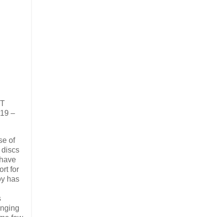
ET
 19 –
se of
l discs
 have
rt for
oy has
s
inging