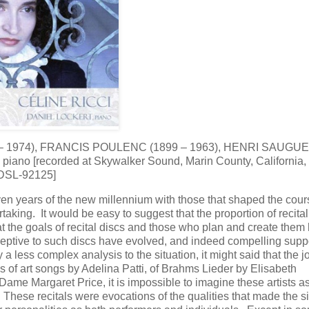
– 1974), FRANCIS POULENC (1899 – 1963), HENRI SAUGU
 piano [recorded at Skywalker Sound, Marin County, California,
 DSL-92125]
even years of the new millennium with those that shaped the cour
ertaking. It would be easy to suggest that the proportion of recita
at the goals of recital discs and those who plan and create them
tive to such discs have evolved, and indeed compelling suppo
a less complex analysis to the situation, it might said that the j
 of art songs by Adelina Patti, of Brahms Lieder by Elisabeth
e Margaret Price, it is impossible to imagine these artists a
These recitals were evocations of the qualities that made the s