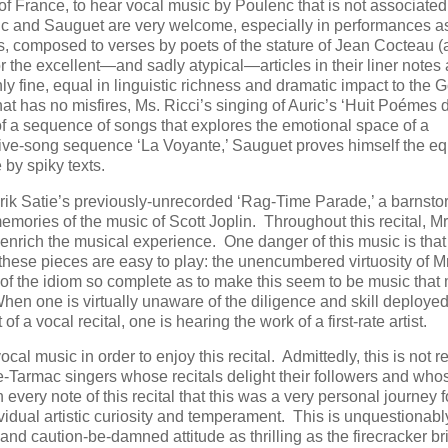
 of France, to hear vocal music by Poulenc that is not associated
uric and Sauguet are very welcome, especially in performances a
gs, composed to verses by poets of the stature of Jean Cocteau (
r the excellent—and sadly atypical—articles in their liner notes
y fine, equal in linguistic richness and dramatic impact to the 
at has no misfires, Ms. Ricci’s singing of Auric’s ‘Huit Poémes
 of a sequence of songs that explores the emotional space of a
 five-song sequence ‘La Voyante,’ Sauguet proves himself the eq
by spiky texts.
Erik Satie’s previously-unrecorded ‘Rag-Time Parade,’ a barnsto
memories of the music of Scott Joplin. Throughout this recital, Mr
nrich the musical experience. One danger of this music is that 
hese pieces are easy to play: the unencumbered virtuosity of Mr
of the idiom so complete as to make this seem to be music that
n one is virtually unaware of the diligence and skill deployed
f a vocal recital, one is hearing the work of a first-rate artist.
 music in order to enjoy this recital. Admittedly, this is not r
the-Tarmac singers whose recitals delight their followers and who
every note of this recital that this was a very personal journey f
dividual artistic curiosity and temperament. This is unquestionabl
 and caution-be-damned attitude as thrilling as the firecracker br