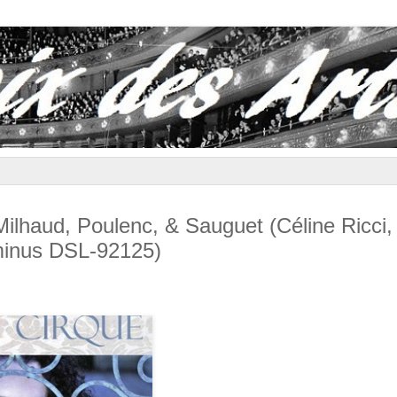
haud, Poulenc, & Sauguet (Céline Ricci,
uminus DSL-92125)