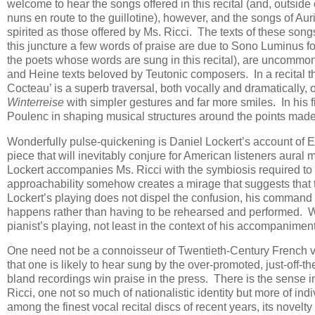
welcome to hear the songs offered in this recital (and, outside
nuns en route to the guillotine), however, and the songs of A
spirited as those offered by Ms. Ricci. The texts of these son
this juncture a few words of praise are due to Sono Luminus fo
the poets whose words are sung in this recital), are uncommonl
and Heine texts beloved by Teutonic composers. In a recital th
Cocteau’ is a superb traversal, both vocally and dramatically,
Winterreise
with simpler gestures and far more smiles. In his
Poulenc in shaping musical structures around the points made 
Wonderfully pulse-quickening is Daniel Lockert’s account of 
piece that will inevitably conjure for American listeners aural 
Lockert accompanies Ms. Ricci with the symbiosis required to e
approachability somehow creates a mirage that suggests that t
Lockert’s playing does not dispel the confusion, his command 
happens rather than having to be rehearsed and performed. Whe
pianist’s playing, not least in the context of his accompaniment o
One need not be a connoisseur of Twentieth-Century French vocal
that one is likely to hear sung by the over-promoted, just-off-
bland recordings win praise in the press. There is the sense in 
Ricci, one not so much of nationalistic identity but more of in
among the finest vocal recital discs of recent years, its novelty