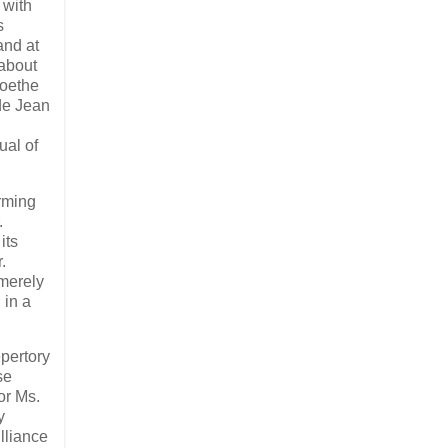
 with
s
and at
 about
Goethe
 de Jean
ual of
rming
.
its
.
 merely
 in a
epertory
se
or Ms.
y
illiance