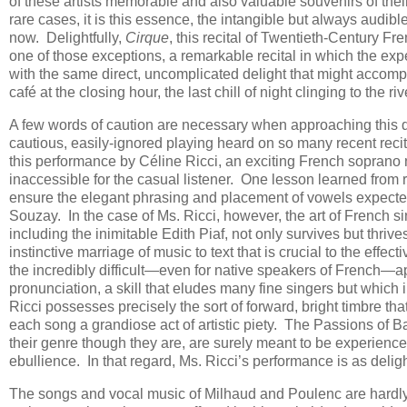
of these artists memorable and also valuable souvenirs of the
rare cases, it is this essence, the intangible but always audible
now. Delightfully,
Cirque
, this recital of Twentieth-Century Fr
one of those exceptions, a remarkable recital in which the ex
with the same direct, uncomplicated delight that might accomp
café at the closing hour, the last chill of night clinging to the r
A few words of caution are necessary when approaching this di
cautious, easily-ignored playing heard on so many recent recita
this performance by Céline Ricci, an exciting French soprano no
inaccessible for the casual listener. One lesson learned from 
ensure the elegant phrasing and placement of vowels expecte
Souzay. In the case of Ms. Ricci, however, the art of French si
including the inimitable Edith Piaf, not only survives but thriv
instinctive marriage of music to text that is crucial to the effec
the incredibly difficult—even for native speakers of French—app
pronunciation, a skill that eludes many fine singers but which
Ricci possesses precisely the sort of forward, bright timbre th
each song a grandiose act of artistic piety. The Passions of B
their genre though they are, are surely meant to be experienced,
ebullience. In that regard, Ms. Ricci’s performance is as deligh
The songs and vocal music of Milhaud and Poulenc are hardly u