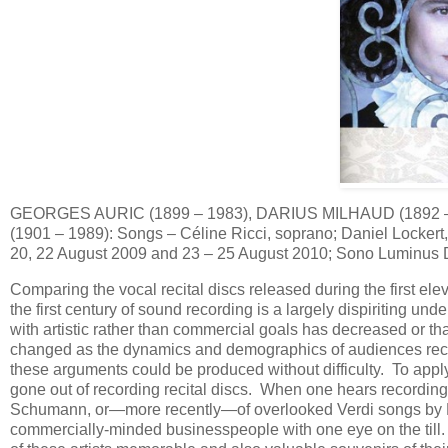
GEORGES AURIC (1899 – 1983), DARIUS MILHAUD (1892 
(1901 – 1989): Songs – Céline Ricci, soprano; Daniel Lockert,
20, 22 August 2009 and 23 – 25 August 2010; Sono Luminus
Comparing the vocal recital discs released during the first el
the first century of sound recording is a largely dispiriting und
with artistic rather than commercial goals has decreased or th
changed as the dynamics and demographics of audiences recep
these arguments could be produced without difficulty. To apply 
gone out of recording recital discs. When one hears recordings
Schumann, or—more recently—of overlooked Verdi songs by Dam
commercially-minded businesspeople with one eye on the till. 