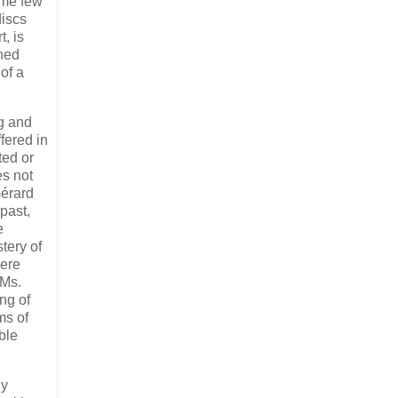
ome few
discs
, is
ched
of a
ng and
fered in
ted or
es not
Gérard
past,
e
tery of
mere
 Ms.
ng of
ms of
ble
ly