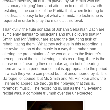
bravura
intensity, all of them played by Mr. Smith with his
customary ‘singing’ tone and attention to detail. It is worth
restating in the context of the Partita that, when listening to
this disc, it is easy to forget what a formidable technique is
required in order to play the music at this level.
Thankfully, the flute sonatas of Johann Sebastian Bach are
sufficiently familiar to musicians and music lovers that Mr.
Smith and Mr. Vinikour are spared the daunting task of
rehabilitating them. What they achieve in this recording is
the revitalization of the music in a way that, rather than
altering the presentation of the works, alters the listener’s
perceptions of them. Listening to this recording, there is the
sense not of hearing these sonatas again but of hearing
them anew, in a performance that is appropriate to the period
in which they were composed but not encumbered by it. It is
Baroque, of course, but Mr. Smith and Mr. Vinikour allow the
listener to appreciate through their playing that this is,
foremost, music. The recording is, just as their Cleveland
recital was, a complete triumph over the unexpected.