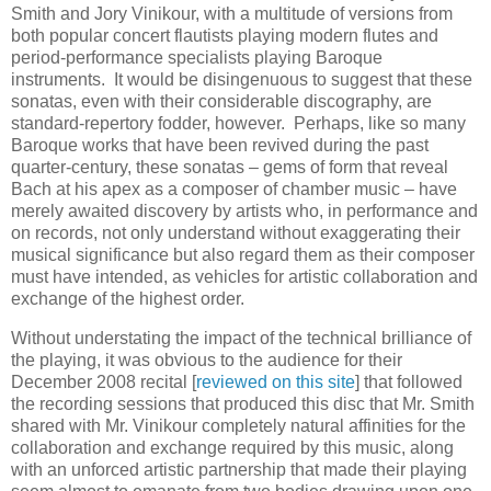
Smith and Jory Vinikour, with a multitude of versions from
both popular concert flautists playing modern flutes and
period-performance specialists playing Baroque
instruments. It would be disingenuous to suggest that these
sonatas, even with their considerable discography, are
standard-repertory fodder, however. Perhaps, like so many
Baroque works that have been revived during the past
quarter-century, these sonatas – gems of form that reveal
Bach at his apex as a composer of chamber music – have
merely awaited discovery by artists who, in performance and
on records, not only understand without exaggerating their
musical significance but also regard them as their composer
must have intended, as vehicles for artistic collaboration and
exchange of the highest order.
Without understating the impact of the technical brilliance of
the playing, it was obvious to the audience for their
December 2008 recital [
reviewed on this site
] that followed
the recording sessions that produced this disc that Mr. Smith
shared with Mr. Vinikour completely natural affinities for the
collaboration and exchange required by this music, along
with an unforced artistic partnership that made their playing