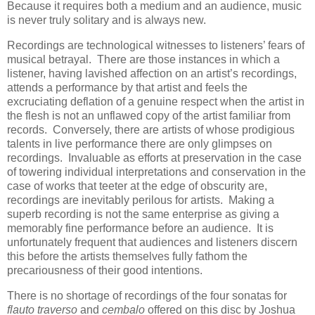
Because it requires both a medium and an audience, music
is never truly solitary and is always new.
Recordings are technological witnesses to listeners’ fears of
musical betrayal. There are those instances in which a
listener, having lavished affection on an artist’s recordings,
attends a performance by that artist and feels the
excruciating deflation of a genuine respect when the artist in
the flesh is not an unflawed copy of the artist familiar from
records. Conversely, there are artists of whose prodigious
talents in live performance there are only glimpses on
recordings. Invaluable as efforts at preservation in the case
of towering individual interpretations and conservation in the
case of works that teeter at the edge of obscurity are,
recordings are inevitably perilous for artists. Making a
superb recording is not the same enterprise as giving a
memorably fine performance before an audience. It is
unfortunately frequent that audiences and listeners discern
this before the artists themselves fully fathom the
precariousness of their good intentions.
There is no shortage of recordings of the four sonatas for
flauto traverso
and
cembalo
offered on this disc by Joshua