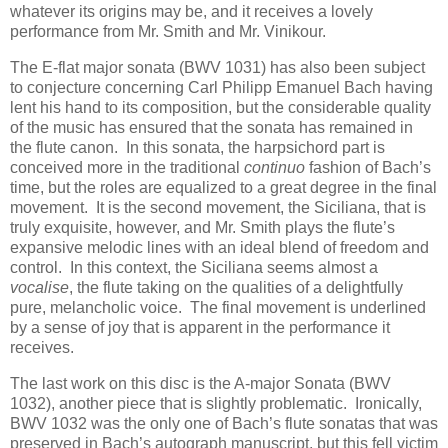
whatever its origins may be, and it receives a lovely
performance from Mr. Smith and Mr. Vinikour.
The E-flat major sonata (BWV 1031) has also been subject
to conjecture concerning Carl Philipp Emanuel Bach having
lent his hand to its composition, but the considerable quality
of the music has ensured that the sonata has remained in
the flute canon. In this sonata, the harpsichord part is
conceived more in the traditional
continuo
fashion of Bach’s
time, but the roles are equalized to a great degree in the final
movement. It is the second movement, the Siciliana, that is
truly exquisite, however, and Mr. Smith plays the flute’s
expansive melodic lines with an ideal blend of freedom and
control. In this context, the Siciliana seems almost a
vocalise
, the flute taking on the qualities of a delightfully
pure, melancholic voice. The final movement is underlined
by a sense of joy that is apparent in the performance it
receives.
The last work on this disc is the A-major Sonata (BWV
1032), another piece that is slightly problematic. Ironically,
BWV 1032 was the only one of Bach’s flute sonatas that was
preserved in Bach’s autograph manuscript, but this fell victim