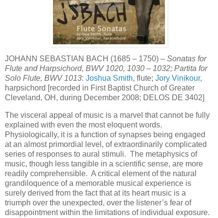
JOHANN SEBASTIAN BACH (1685 – 1750) –
Sonatas for
Flute and Harpsichord, BWV 1020, 1030 – 1032; Partita for
Solo Flute, BWV 1013
:
Joshua Smith
, flute;
Jory Vinikour
,
harpsichord [recorded in First Baptist Church of Greater
Cleveland, OH, during December 2008; DELOS DE 3402]
The visceral appeal of music is a marvel that cannot be fully
explained with even the most eloquent words.
Physiologically, it is a function of synapses being engaged
at an almost primordial level, of extraordinarily complicated
series of responses to aural stimuli. The metaphysics of
music, though less tangible in a scientific sense, are more
readily comprehensible. A critical element of the natural
grandiloquence of a memorable musical experience is
surely derived from the fact that at its heart music is a
triumph over the unexpected, over the listener’s fear of
disappointment within the limitations of individual exposure.