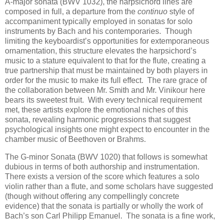
A-major sonata (BWV 1032), the harpsichord lines are
composed in full, a departure from the
continuo
style of
accompaniment typically employed in sonatas for solo
instruments by Bach and his contemporaries. Though
limiting the keyboardist’s opportunities for extemporaneous
ornamentation, this structure elevates the harpsichord’s
music to a stature equivalent to that for the flute, creating a
true partnership that must be maintained by both players in
order for the music to make its full effect. The rare grace of
the collaboration between Mr. Smith and Mr. Vinikour here
bears its sweetest fruit. With every technical requirement
met, these artists explore the emotional niches of this
sonata, revealing harmonic progressions that suggest
psychological insights one might expect to encounter in the
chamber music of Beethoven or Brahms.
The G-minor Sonata (BWV 1020) that follows is somewhat
dubious in terms of both authorship and instrumentation.
There exists a version of the score which features a solo
violin rather than a flute, and some scholars have suggested
(though without offering any compellingly concrete
evidence) that the sonata is partially or wholly the work of
Bach’s son Carl Philipp Emanuel. The sonata is a fine work,