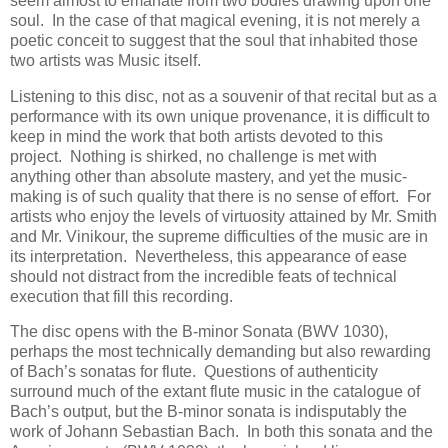
seem almost to emanate from two bodies drawing upon one
soul. In the case of that magical evening, it is not merely a
poetic conceit to suggest that the soul that inhabited those
two artists was Music itself.
Listening to this disc, not as a souvenir of that recital but as a
performance with its own unique provenance, it is difficult to
keep in mind the work that both artists devoted to this
project. Nothing is shirked, no challenge is met with
anything other than absolute mastery, and yet the music-
making is of such quality that there is no sense of effort. For
artists who enjoy the levels of virtuosity attained by Mr. Smith
and Mr. Vinikour, the supreme difficulties of the music are in
its interpretation. Nevertheless, this appearance of ease
should not distract from the incredible feats of technical
execution that fill this recording.
The disc opens with the B-minor Sonata (BWV 1030),
perhaps the most technically demanding but also rewarding
of Bach’s sonatas for flute. Questions of authenticity
surround much of the extant flute music in the catalogue of
Bach’s output, but the B-minor sonata is indisputably the
work of Johann Sebastian Bach. In both this sonata and the