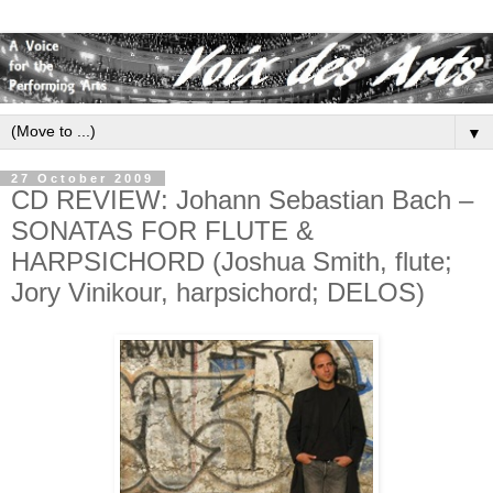
▼
27 October 2009
CD REVIEW: Johann Sebastian Bach –
SONATAS FOR FLUTE &
HARPSICHORD (Joshua Smith, flute;
Jory Vinikour, harpsichord; DELOS)