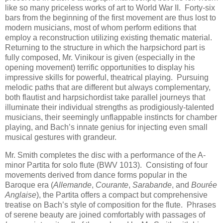
like so many priceless works of art to World War II. Forty-six
bars from the beginning of the first movement are thus lost to
modern musicians, most of whom perform editions that
employ a reconstruction utilizing existing thematic material.
Returning to the structure in which the harpsichord part is
fully composed, Mr. Vinikour is given (especially in the
opening movement) terrific opportunities to display his
impressive skills for powerful, theatrical playing. Pursuing
melodic paths that are different but always complementary,
both flautist and harpsichordist take parallel journeys that
illuminate their individual strengths as prodigiously-talented
musicians, their seemingly unflappable instincts for chamber
playing, and Bach’s innate genius for injecting even small
musical gestures with grandeur.
Mr. Smith completes the disc with a performance of the A-
minor Partita for solo flute (BWV 1013). Consisting of four
movements derived from dance forms popular in the
Baroque era (
Allemande
,
Courante
,
Sarabande
, and
Bourée
Anglaise
), the Partita offers a compact but comprehensive
treatise on Bach’s style of composition for the flute. Phrases
of serene beauty are joined comfortably with passages of